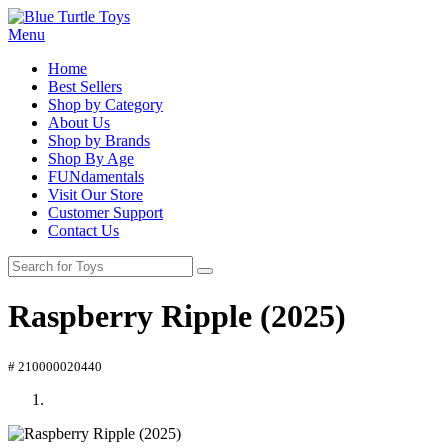
Menu
Home
Best Sellers
Shop by Category
About Us
Shop by Brands
Shop By Age
FUNdamentals
Visit Our Store
Customer Support
Contact Us
Raspberry Ripple (2025)
# 210000020440