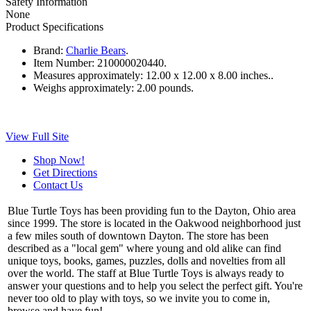
Safety Information
None
Product Specifications
Brand:
Charlie Bears
.
Item Number:
210000020440.
Measures approximately:
12.00 x 12.00 x 8.00 inches..
Weighs approximately:
2.00 pounds.
View Full Site
Shop Now!
Get Directions
Contact Us
Blue Turtle Toys has been providing fun to the Dayton, Ohio area
since 1999. The store is located in the Oakwood neighborhood just
a few miles south of downtown Dayton. The store has been
described as a "local gem" where young and old alike can find
unique toys, books, games, puzzles, dolls and novelties from all
over the world. The staff at Blue Turtle Toys is always ready to
answer your questions and to help you select the perfect gift. You're
never too old to play with toys, so we invite you to come in,
browse and have fun!