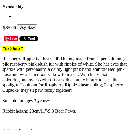
‹
›
Availability
$65.00
Buy Now
Save
*In Stock*
Raspberry Ripple is a bear-utiful bunny made from super soft long-
pile raspberry pink plush fur with ripples of white. She has eyes that
sparkle with personality, a dainty light pink hand-embroidered pink
nose and wears an organza bow to match. With her vibrant
colouring and oversized, soft ears, this bunny is sure to steal the
spotlight. Look out for Raspberry Ripple's bear sibling, Raspberry
Cupacke, they sit paw-fectly together!
Suitable for ages 3 years+.
Rabbit height: 28cm/11”/9.3 Bear Paws.