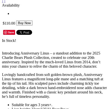
‹
›
Availability
$110.00
Buy Now
Save
In Stock!
Introducing Anniversary Linus – a standout addition to the 2025
Charlie Bears Plush Collection, created to celebrate our 20th
anniversary. Inspired by the much-loved Linus from 2014, don’t
miss your chance to relive the charm of this beloved character.
Lovingly handcrafted from soft golden-brown plush, Anniversary
Linus features a magnificent long-pile mane and a matching tuft at
the tip of his tail. His sculpted paws include charming tickly toe
detailing, while a dark brown hand-embroidered nose adds character
and warmth. Finished with a classic key pendant around his neck,
he’s full of timeless personality.
Suitable for ages 3 years+.