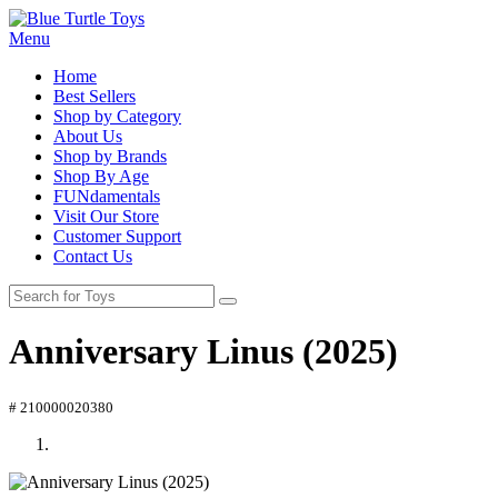
Menu
Home
Best Sellers
Shop by Category
About Us
Shop by Brands
Shop By Age
FUNdamentals
Visit Our Store
Customer Support
Contact Us
Anniversary Linus (2025)
# 210000020380