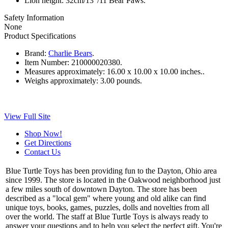
Lion height: 32cm/13”/11 Bear Paws.
Safety Information
None
Product Specifications
Brand:
Charlie Bears
.
Item Number:
210000020380.
Measures approximately:
16.00 x 10.00 x 10.00 inches..
Weighs approximately:
3.00 pounds.
View Full Site
Shop Now!
Get Directions
Contact Us
Blue Turtle Toys has been providing fun to the Dayton, Ohio area
since 1999. The store is located in the Oakwood neighborhood just
a few miles south of downtown Dayton. The store has been
described as a "local gem" where young and old alike can find
unique toys, books, games, puzzles, dolls and novelties from all
over the world. The staff at Blue Turtle Toys is always ready to
answer your questions and to help you select the perfect gift. You're