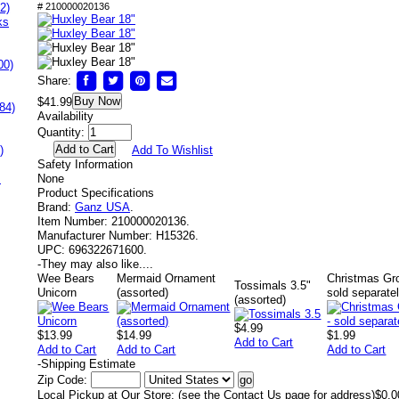
2)
# 210000020136
ks
00)
Share:
Buy Now
$41.99
84)
Availability
Quantity:
)
Add To Wishlist
Safety Information
s
None
Product Specifications
Brand:
Ganz USA
.
Item Number:
210000020136.
Manufacturer Number:
H15326.
UPC:
696322671600.
-
They may also like....
Wee Bears
Mermaid Ornament
Christmas Gro
Tossimals 3.5"
Unicorn
(assorted)
sold separatel
(assorted)
$4.99
$13.99
$14.99
$1.99
Add to Cart
Add to Cart
Add to Cart
Add to Cart
-
Shipping Estimate
Zip Code:
Local Pickup at Our Store: (see the Contact Us page for address)
$0.0