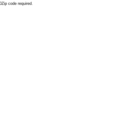
0
Zip code required.