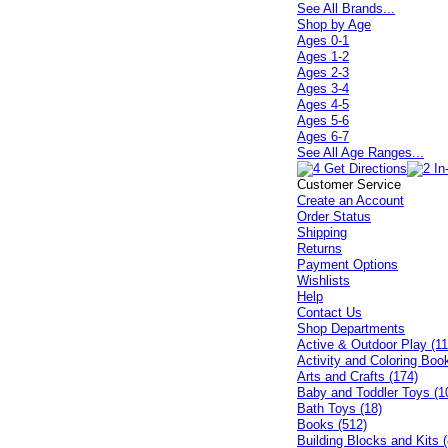
See All Brands...
Shop by Age
Ages 0-1
Ages 1-2
Ages 2-3
Ages 3-4
Ages 4-5
Ages 5-6
Ages 6-7
See All Age Ranges...
Customer Service
Create an Account
Order Status
Shipping
Returns
Payment Options
Wishlists
Help
Contact Us
Shop Departments
Active & Outdoor Play (11
Activity and Coloring Boo
Arts and Crafts (174)
Baby and Toddler Toys (1
Bath Toys (18)
Books (512)
Building Blocks and Kits (