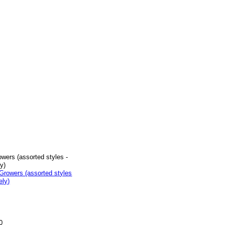
wers (assorted styles -
y)
0