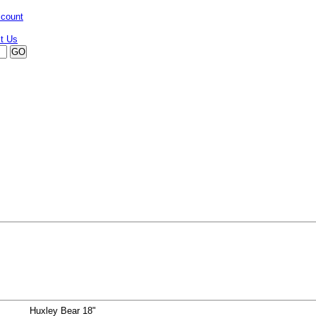
ccount
Huxley Bear 18"