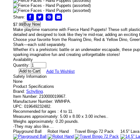
Share:
Buy Now
$7.99
Make playtime roarsome with Fierce Hand Puppets!
These soft plastic
detailed and designed to look like they’re mid-roar, adding an exciting
Choose your favorite from the Roaring Dino, Red & Yellow Dino, Gree
Shark—each sold separately.
Whether it’s a prehistoric battle or an underwater escapade, these pup
sparking imaginative fun and creating unforgettable stories!
Availability
Quantity:
Add To Wishlist
Safety Information
None
Product Specifications
Brand:
Schylling
.
Item Number:
210000019967.
Manufacturer Number:
WMHPA.
UPC:
019649232482.
Recommended for ages :
4 to 11.
Measures approximately:
5.00 x 8.00 x 3.00 inches..
Weighs approximately:
0.20 pounds.
-
They may also like....
Playground Ball
Robot Hand
Travel Bingo 72 Pack
14.5'' Lav