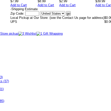
$7.99
$8.99
$2.99
$39.99
Add to Cart
Add to Cart
Add to Cart
Add to Car
-
Shipping Estimate
Zip Code:
Local Pickup at Our Store: (see the Contact Us page for address)
$0.0
UPS
$0.0
3)
ks (37)
01)
85)