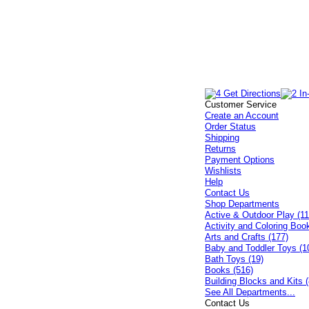
Customer Service
Create an Account
Order Status
Shipping
Returns
Payment Options
Wishlists
Help
Contact Us
Shop Departments
Active & Outdoor Play (11
Activity and Coloring Boo
Arts and Crafts (177)
Baby and Toddler Toys (1
Bath Toys (19)
Books (516)
Building Blocks and Kits (
See All Departments...
Contact Us