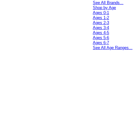
See All Brands...
Shop by Age
Ages 0-1
Ages 1-2
Ages 2-3
Ages 3-4
Ages 4-5
Ages 5-6
Ages 6-7
See All Age Ranges...