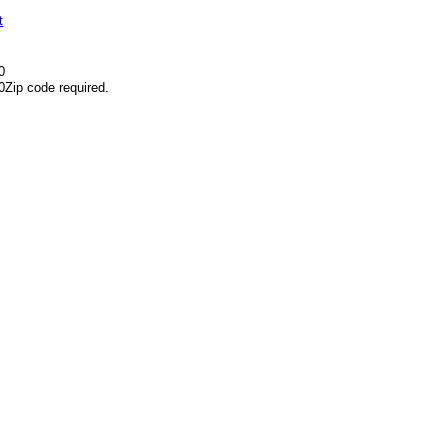
t
0
0
Zip code required.