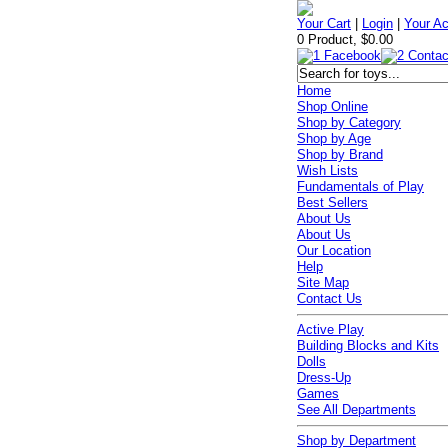
Your Cart
|
Login
|
Your A
0 Product, $0.00
Home
Shop Online
Shop by Category
Shop by Age
Shop by Brand
Wish Lists
Fundamentals of Play
Best Sellers
About Us
About Us
Our Location
Help
Site Map
Contact Us
Active Play
Building Blocks and Kits
Dolls
Dress-Up
Games
See All Departments
Shop by Department