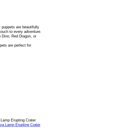
 puppets are beautifully
 touch to every adventure.
n Dino, Red Dragon, or
pets are perfect for
a Lamp Erupting Crater