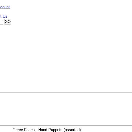
ccount
Fierce Faces - Hand Puppets (assorted)