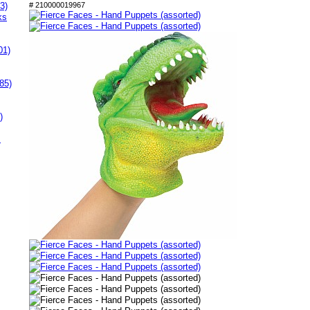
3)
# 210000019967
ks
01)
85)
)
s