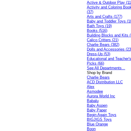
Active & Outdoor Play (11
Activity and Coloring Boo
(37)
Arts and Crafts (177)
Baby and Toddler Toys (1
Bath Toys (19)
Books (516)
Building Blocks and Kits (
Calico Critters (21)
Charlie Bears (382)
Dolls and Accessories (23
Dress-Up (53)
Educational and Teacher'
Picks (66)
See All Departments...
Shop by Brand
Charlie Bears
ACD Distribution LLC
Alex
Asmodee
Aurora World Inc
Babalu
Baby Aspen
Baby Paper
Begin Again Toys
BIGJIGS Toys
Blue Orange
Boon