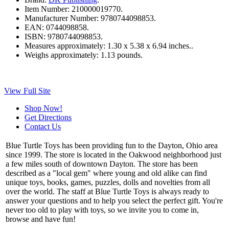
Item Number:
210000019770.
Manufacturer Number:
9780744098853.
EAN:
0744098858.
ISBN:
9780744098853.
Measures approximately:
1.30 x 5.38 x 6.94 inches..
Weighs approximately:
1.13 pounds.
View Full Site
Shop Now!
Get Directions
Contact Us
Blue Turtle Toys has been providing fun to the Dayton, Ohio area
since 1999. The store is located in the Oakwood neighborhood just
a few miles south of downtown Dayton. The store has been
described as a "local gem" where young and old alike can find
unique toys, books, games, puzzles, dolls and novelties from all
over the world. The staff at Blue Turtle Toys is always ready to
answer your questions and to help you select the perfect gift. You're
never too old to play with toys, so we invite you to come in,
browse and have fun!