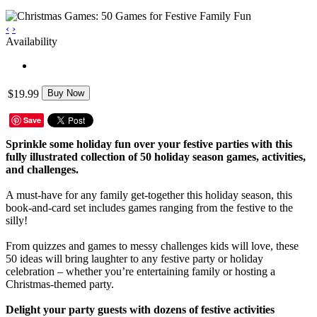
‹
›
Availability
$19.99
Buy Now
Save
Sprinkle some holiday fun over your festive parties with this
fully illustrated collection of 50 holiday season games, activities,
and challenges.
A must-have for any family get-together this holiday season, this
book-and-card set includes games ranging from the festive to the
silly!
From quizzes and games to messy challenges kids will love, these
50 ideas will bring laughter to any festive party or holiday
celebration – whether you’re entertaining family or hosting a
Christmas-themed party.
Delight your party guests with dozens of festive activities