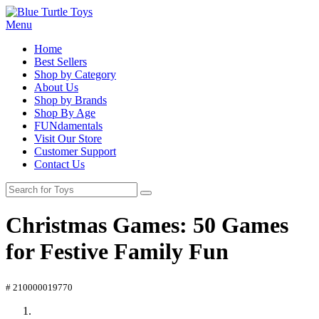
Menu
Home
Best Sellers
Shop by Category
About Us
Shop by Brands
Shop By Age
FUNdamentals
Visit Our Store
Customer Support
Contact Us
Christmas Games: 50 Games
for Festive Family Fun
# 210000019770