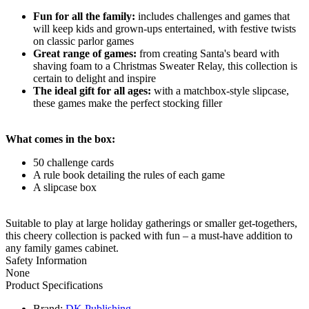
Fun for all the family:
includes challenges and games that
will keep kids and grown-ups entertained, with festive twists
on classic parlor games
Great range of games:
from creating Santa's beard with
shaving foam to a Christmas Sweater Relay, this collection is
certain to delight and inspire
The ideal gift for all ages:
with a matchbox-style slipcase,
these games make the perfect stocking filler
What comes in the box:
50 challenge cards
A rule book detailing the rules of each game
A slipcase box
Suitable to play at large holiday gatherings or smaller get-togethers,
this cheery collection is packed with fun – a must-have addition to
any family games cabinet.
Safety Information
None
Product Specifications
Brand:
DK Publishing
.