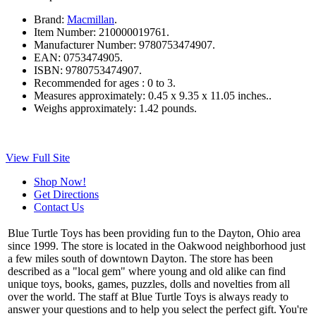
Brand:
Macmillan
.
Item Number:
210000019761.
Manufacturer Number:
9780753474907.
EAN:
0753474905.
ISBN:
9780753474907.
Recommended for ages :
0 to 3.
Measures approximately:
0.45 x 9.35 x 11.05 inches..
Weighs approximately:
1.42 pounds.
View Full Site
Shop Now!
Get Directions
Contact Us
Blue Turtle Toys has been providing fun to the Dayton, Ohio area
since 1999. The store is located in the Oakwood neighborhood just
a few miles south of downtown Dayton. The store has been
described as a "local gem" where young and old alike can find
unique toys, books, games, puzzles, dolls and novelties from all
over the world. The staff at Blue Turtle Toys is always ready to
answer your questions and to help you select the perfect gift. You're