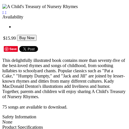
‹
›
Availability
$15.99
Buy Now
Save
This delightfully illustrated book contains more than seventy-five of
the best-loved rhymes and songs of childhood, from soothing
lullabies to schoolyard chants. Popular classics such as "Pat a
Cake," "Humpty Dumpty," and "Jack and Jill" are joined by lesser-
known rhymes and ditties from many different cultures. Kady
MacDonald Denton's illustrations add liveliness and humor.
Together, parents and children will enjoy sharing A Child's Treasury
of Nursery Rhymes.
75 songs are available to download.
Safety Information
None
Product Specifications