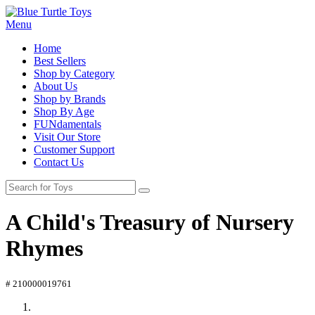
Menu
Home
Best Sellers
Shop by Category
About Us
Shop by Brands
Shop By Age
FUNdamentals
Visit Our Store
Customer Support
Contact Us
A Child's Treasury of Nursery
Rhymes
# 210000019761