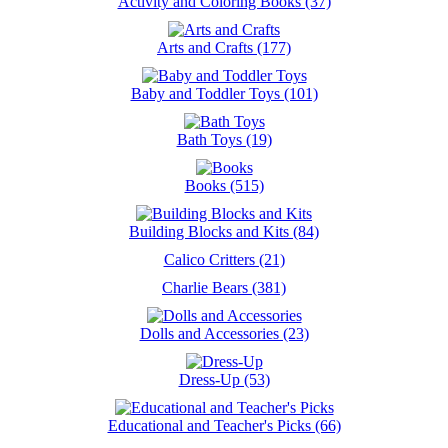
Activity and Coloring Books (37)
Arts and Crafts (177)
Baby and Toddler Toys (101)
Bath Toys (19)
Books (515)
Building Blocks and Kits (84)
Calico Critters (21)
Charlie Bears (381)
Dolls and Accessories (23)
Dress-Up (53)
Educational and Teacher's Picks (66)