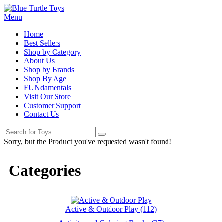
Menu
Home
Best Sellers
Shop by Category
About Us
Shop by Brands
Shop By Age
FUNdamentals
Visit Our Store
Customer Support
Contact Us
Sorry, but the Product you've requested wasn't found!
Categories
Active & Outdoor Play (112)