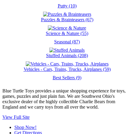
Putty (10)
Puzzles & Brainteasers (67)
Science & Nature (55)
Seasonal (87)
Stuffed Animals (208)
Vehicles - Cars, Trains, Trucks, Airplanes (59)
Best Sellers (9)
Blue Turtle Toys provides a unique shopping experience for toys,
games, puzzles and just plain fun. We are Southwest Ohio's
exclusive dealer of the highly collectible Charlie Bears from
England and we carry toys from all over the world.
View Full Site
Shop Now!
Get Directions