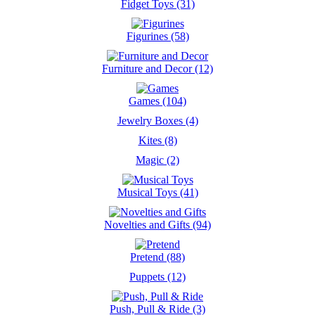
Fidget Toys (31)
Figurines (58)
Furniture and Decor (12)
Games (104)
Jewelry Boxes (4)
Kites (8)
Magic (2)
Musical Toys (41)
Novelties and Gifts (94)
Pretend (88)
Puppets (12)
Push, Pull & Ride (3)