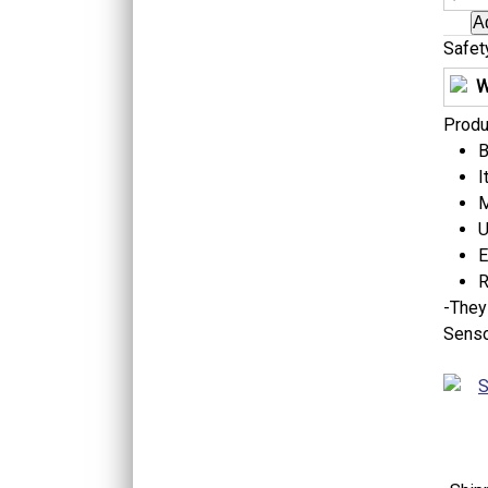
Safet
W
Produ
B
I
M
U
E
R
-
They 
Senso