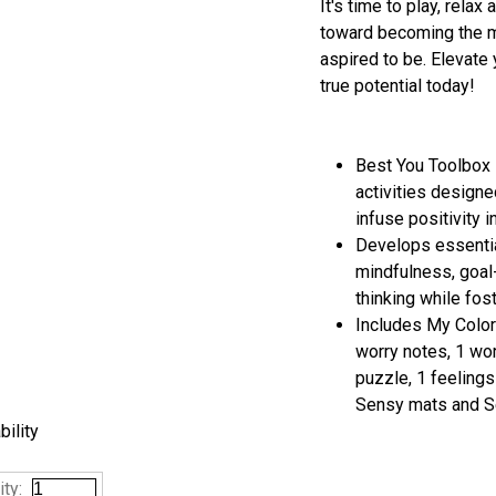
It's time to play, rela
toward becoming the m
aspired to be. Elevate 
true potential today!
Best You Toolbox 
activities designe
infuse positivity i
Develops essentia
mindfulness, goal
thinking while fos
Includes My Colorf
worry notes, 1 worr
puzzle, 1 feeling
Sensy mats and S
bility
ty: