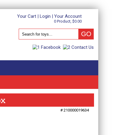
Your Cart
|
Login
|
Your Account
0 Product, $0.00
ox
# 210000019634