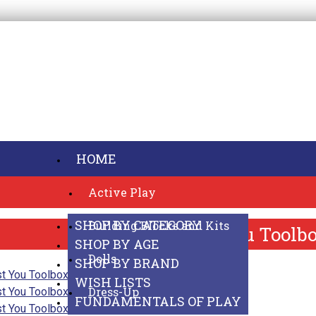
HOME
Active Play
SHOP ONLINE
SHOP BY CATEGORY
Building Blocks and Kits
Best You Toolb
SHOP BY AGE
Dolls
SHOP BY BRAND
WISH LISTS
Dress-Up
FUNDAMENTALS OF PLAY