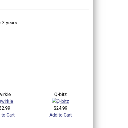
 3 years.
wirkle
Q-bitz
32.99
$24.99
 to Cart
Add to Cart