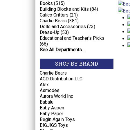
Books (515)
Building Blocks and Kits (84)
Calico Critters (21)
Charlie Bears (381)
Dolls and Accessories (23)
Dress-Up (53)
Educational and Teacher's Picks
(66)
See All Departments...
SHOP BY BRAND
Charlie Bears
ACD Distribution LLC
Alex
Asmodee
Aurora World Inc
Babalu
Baby Aspen
Baby Paper
Begin Again Toys
BIGJIGS Toys