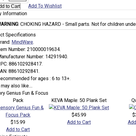
Add To Wishlist
y Information
ARNING
: CHOKING HAZARD - Small parts. Not for children under
ct Specifications
rand:
MindWare
.
tem Number:
210000019634.
anufacturer Number:
14291940.
PC:
886102928417.
AN:
88610292841.
ecommended for ages :
6 to 13+.
may also like....
ry Genius Fun & Focus
Pack
KEVA Maple: 50 Plank Set
Q
$45.99
$
$15.99
Add to Cart
Add
Add to Cart