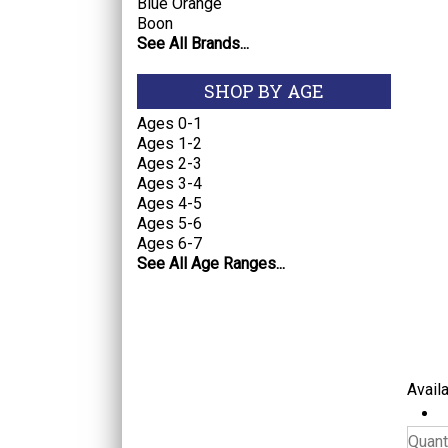
Blue Orange
Boon
See All Brands...
SHOP BY AGE
Ages 0-1
Ages 1-2
Ages 2-3
Ages 3-4
Ages 4-5
Ages 5-6
Ages 6-7
See All Age Ranges...
Availa
Quanti