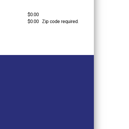
$0.00
$0.00
Zip code required.