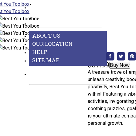
Games
BEST SELLERS
See All Departments
ABOUT US
ABOUT US
OUR LOCATION
HELP
Share:
SITE MAP
$31.99
Buy Now
A treasure trove of em
CONTACT US
unleash creativity, boo
positivity, Best You T
within! Featuring a vi
activities, invigoratin
soothing puzzles, goal-
is your ultimate compa
personal growth.