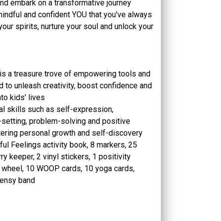
x and embark on a transformative journey
indful and confident YOU that you've always
your spirits, nurture your soul and unlock your
is a treasure trove of empowering tools and
d to unleash creativity, boost confidence and
nto kids' lives
l skills such as self-expression,
-setting, problem-solving and positive
tering personal growth and self-discovery
ul Feelings activity book, 8 markers, 25
y keeper, 2 vinyl stickers, 1 positivity
s wheel, 10 WOOP cards, 10 yoga cards,
ensy band