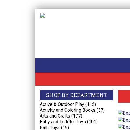
SHOP BY DEPARTMENT
Active & Outdoor Play (112)
Activity and Coloring Books (37)
Arts and Crafts (177)
Baby and Toddler Toys (101)
Bath Toys (19)