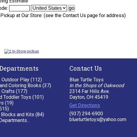
ping Estimate
ode:
 Pickup at Our Store: (see the Contact Us page for address)
 Departments
Contact Us
& Outdoor Play (112)
Blue Turtle Toys
 and Coloring Books (37)
In the Shops of Oakwood
 Crafts (177)
2314 Far Hills Ave.
d Toddler Toys (101)
Dayton, OH 45419
ys (19)
Get Directions
515)
(937) 294-6900
 Blocks and Kits (84)
blueturtletoys@yahoo.com
Departments...