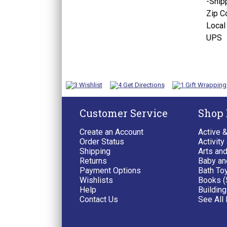
-
Ship
Zip C
Local
UPS
Customer Service
Shop
Create an Account
Active 
Order Status
Activity
Shipping
Arts and
Returns
Baby an
Payment Options
Bath To
Wishlists
Books (
Help
Building
Contact Us
See All 