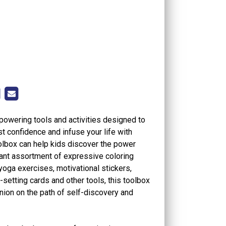
powering tools and activities designed to
st confidence and infuse your life with
oolbox can help kids discover the power
brant assortment of expressive coloring
g yoga exercises, motivational stickers,
setting cards and other tools, this toolbox
nion on the path of self-discovery and