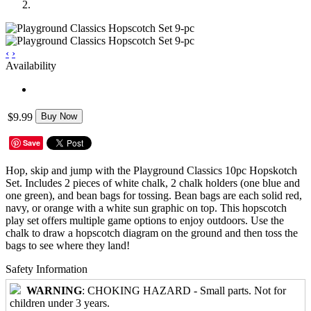
‹
›
Availability
$9.99
Buy Now
Save
Hop, skip and jump with the Playground Classics 10pc Hopskotch
Set. Includes 2 pieces of white chalk, 2 chalk holders (one blue and
one green), and bean bags for tossing. Bean bags are each solid red,
navy, or orange with a white sun graphic on top. This hopscotch
play set offers multiple game options to enjoy outdoors. Use the
chalk to draw a hopscotch diagram on the ground and then toss the
bags to see where they land!
Safety Information
WARNING
: CHOKING HAZARD - Small parts. Not for
children under 3 years.