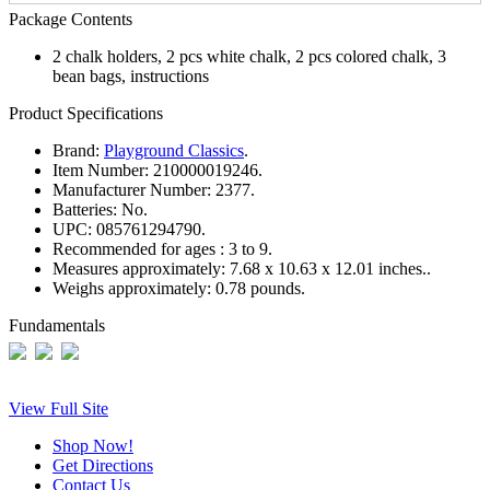
Package Contents
2 chalk holders, 2 pcs white chalk, 2 pcs colored chalk, 3
bean bags, instructions
Product Specifications
Brand:
Playground Classics
.
Item Number:
210000019246.
Manufacturer Number:
2377.
Batteries:
No.
UPC:
085761294790.
Recommended for ages :
3 to 9.
Measures approximately:
7.68 x 10.63 x 12.01 inches..
Weighs approximately:
0.78 pounds.
Fundamentals
View Full Site
Shop Now!
Get Directions
Contact Us