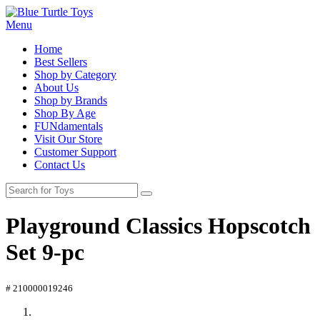
Menu
Home
Best Sellers
Shop by Category
About Us
Shop by Brands
Shop By Age
FUNdamentals
Visit Our Store
Customer Support
Contact Us
Playground Classics Hopscotch
Set 9-pc
# 210000019246