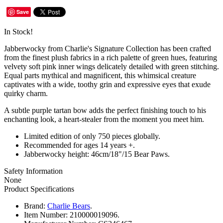
Save
In Stock!
Jabberwocky from Charlie's Signature Collection has been crafted
from the finest plush fabrics in a rich palette of green hues, featuring
velvety soft pink inner wings delicately detailed with green stitching.
Equal parts mythical and magnificent, this whimsical creature
captivates with a wide, toothy grin and expressive eyes that exude
quirky charm.
A subtle purple tartan bow adds the perfect finishing touch to his
enchanting look, a heart-stealer from the moment you meet him.
Limited edition of only 750 pieces globally.
Recommended for ages 14 years +.
Jabberwocky height: 46cm/18"/15 Bear Paws.
Safety Information
None
Product Specifications
Brand:
Charlie Bears
.
Item Number:
210000019096.