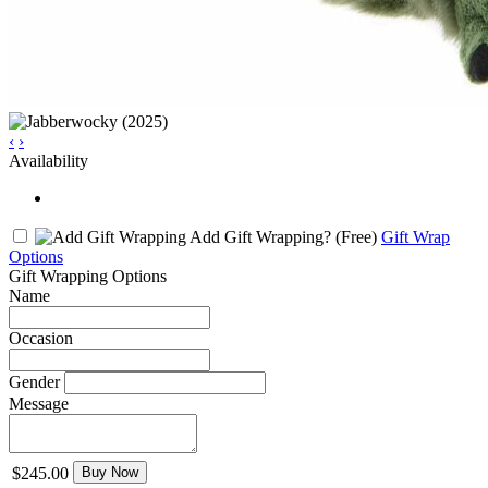
‹
›
Availability
Add Gift Wrapping?
(Free)
Gift Wrap
Options
Gift Wrapping Options
Name
Occasion
Gender
Message
$245.00
Buy Now