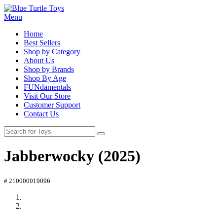
Menu
Home
Best Sellers
Shop by Category
About Us
Shop by Brands
Shop By Age
FUNdamentals
Visit Our Store
Customer Support
Contact Us
Jabberwocky (2025)
# 210000019096