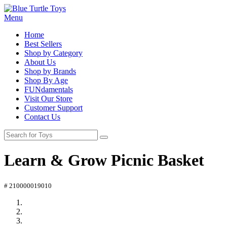
Menu
Home
Best Sellers
Shop by Category
About Us
Shop by Brands
Shop By Age
FUNdamentals
Visit Our Store
Customer Support
Contact Us
Learn & Grow Picnic Basket
# 210000019010