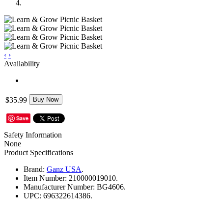
‹
›
Availability
$35.99
Buy Now
Save
Safety Information
None
Product Specifications
Brand:
Ganz USA
.
Item Number:
210000019010.
Manufacturer Number:
BG4606.
UPC:
696322614386.