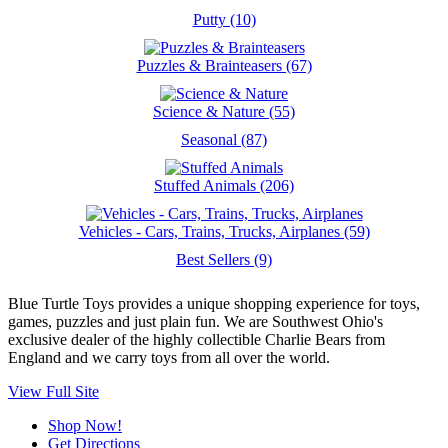
Putty (10)
Puzzles & Brainteasers (67)
Science & Nature (55)
Seasonal (87)
Stuffed Animals (206)
Vehicles - Cars, Trains, Trucks, Airplanes (59)
Best Sellers (9)
Blue Turtle Toys provides a unique shopping experience for toys,
games, puzzles and just plain fun. We are Southwest Ohio's
exclusive dealer of the highly collectible Charlie Bears from
England and we carry toys from all over the world.
View Full Site
Shop Now!
Get Directions