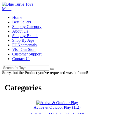
Menu
Home
Best Sellers
Shop by Category
About Us
Shop by Brands
Shop By Age
FUNdamentals
Visit Our Store
Customer Support
Contact Us
Sorry, but the Product you've requested wasn't found!
Categories
Active & Outdoor Play (112)