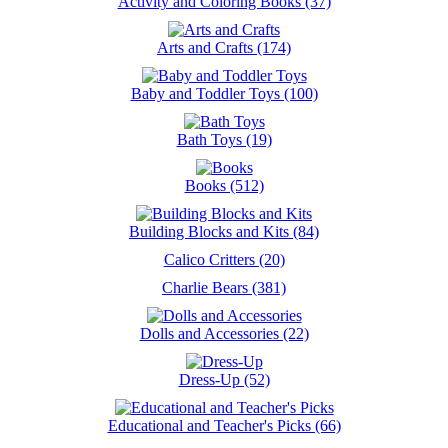
Activity and Coloring Books (37)
Arts and Crafts (174)
Baby and Toddler Toys (100)
Bath Toys (19)
Books (512)
Building Blocks and Kits (84)
Calico Critters (20)
Charlie Bears (381)
Dolls and Accessories (22)
Dress-Up (52)
Educational and Teacher's Picks (66)