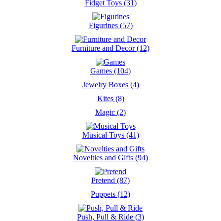
Fidget Toys (31)
Figurines (57)
Furniture and Decor (12)
Games (104)
Jewelry Boxes (4)
Kites (8)
Magic (2)
Musical Toys (41)
Novelties and Gifts (94)
Pretend (87)
Puppets (12)
Push, Pull & Ride (3)