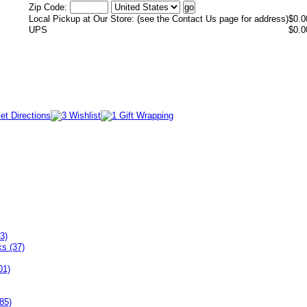
Zip Code:
Local Pickup at Our Store: (see the Contact Us page for address)
$0.0
UPS
$0.0
3)
ks (37)
01)
85)