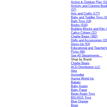
Active & Outdoor Play (11
Activity and Coloring Boo
(37)
Arts and Crafts (177)
Baby and Toddler Toys (1
Bath Toys (19)
Books (516)
Building Blocks and Kits (
Calico Critters (21)
Charlie Bears (382)
Dolls and Accessories (23
Dress-Up (53)
Educational and Teacher'
Picks (66)
See All Departments...
Shop by Brand
Charlie Bears
ACD Distribution LLC
Alex
Asmodee
Aurora World Inc
Babalu
Baby Aspen
Baby Paper
Begin Again Toys
BIGJIGS Toys
Blue Orange
Boon