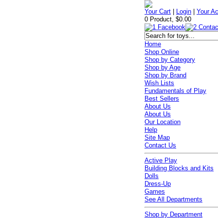
Your Cart
|
Login
|
Your A
0 Product, $0.00
Home
Shop Online
Shop by Category
Shop by Age
Shop by Brand
Wish Lists
Fundamentals of Play
Best Sellers
About Us
About Us
Our Location
Help
Site Map
Contact Us
Active Play
Building Blocks and Kits
Dolls
Dress-Up
Games
See All Departments
Shop by Department