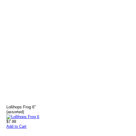
Lollihops Frog 6"
(assorted)
$7.99
Add to Cart