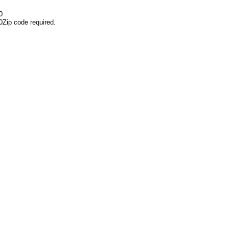
0
0
Zip code required.