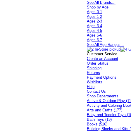
See All Brands...
Shop by Age
Ages 0-1
Ages 1-2
Ages 2-3
Ages 3-4
Ages 4-5
Ages 5-6
Ages 6-7
See All Age Ranges...
Customer Service
Create an Account
Order Status
Shipping
Returns
Payment Options
Wishlists
Help
Contact Us
Shop Departments
Active & Outdoor Play (11
Activity and Coloring Boo
Arts and Crafts (177)
Baby and Toddler Toys (1
Bath Toys (19)
Books (516)
Building Blocks and Kits (