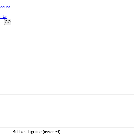
ccount
Bubbles Figurine (assorted).