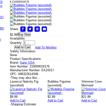
3)
# 210000018176
ks
01)
85)
Share:
Buy Now
$2.99
Availability
)
Quantity:
s
Add To Wishlist
Safety Information
None
Product Specifications
Brand:
Ganz USA
.
Item Number:
210000018176.
Manufacturer Number:
EA15017.
UPC:
696322614348.
-
They may also like....
Lasercut Nativity Fig
Bubbles Figurine
Shimmer Cove
(assorted)
(assorted).
Mermaid
$9.99
$2.99
$21.99
Add to Cart
Add to Cart
Add to Cart
-
Shipping Estimate