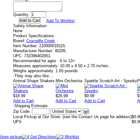
Quantity:
Add To Wishlist
Safety Information
None
Product Specifications
Brand:
Crocodile Creek
.
Item Number:
210000018115.
Manufacturer Number:
40205.
UPC:
732396402051.
Recommended for ages :
6 to 13+.
Measures approximately:
10.00 x 8.50 x 2.70 inches..
Weighs approximately:
1.65 pounds.
-
They may also like....
Animal Shape Shakers
Mini Orchestra
Sparkle Scratch Art - Spooky
P
$18.99
$26.99
$9.99
$
Add to Cart
Add to Cart
Add to Cart
A
-
Shipping Estimate
Zip Code:
Local Pickup at Our Store: (see the Contact Us page for address)
$0.0
UPS
$0.0