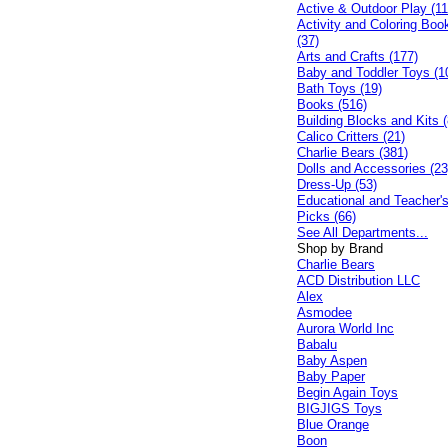
Active & Outdoor Play (11
Activity and Coloring Boo
(37)
Arts and Crafts (177)
Baby and Toddler Toys (1
Bath Toys (19)
Books (516)
Building Blocks and Kits (
Calico Critters (21)
Charlie Bears (381)
Dolls and Accessories (23
Dress-Up (53)
Educational and Teacher'
Picks (66)
See All Departments...
Shop by Brand
Charlie Bears
ACD Distribution LLC
Alex
Asmodee
Aurora World Inc
Babalu
Baby Aspen
Baby Paper
Begin Again Toys
BIGJIGS Toys
Blue Orange
Boon