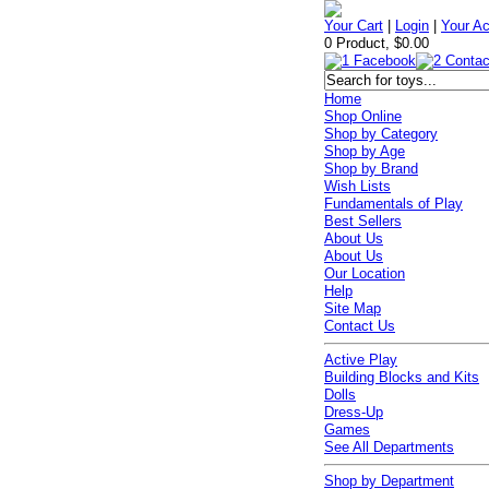
Your Cart
|
Login
|
Your A
0 Product, $0.00
Home
Shop Online
Shop by Category
Shop by Age
Shop by Brand
Wish Lists
Fundamentals of Play
Best Sellers
About Us
About Us
Our Location
Help
Site Map
Contact Us
Active Play
Building Blocks and Kits
Dolls
Dress-Up
Games
See All Departments
Shop by Department