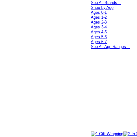
See All Brands...
Shop by Age
Ages 0-1
Ages 1-2
Ages 2-3
Ages 3-4
Ages 4-5
Ages 5-6
Ages 6-7
See All Age Ranges...