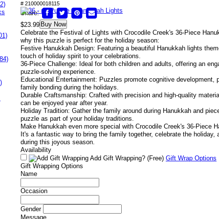
2)
# 210000018115
ks
Share:
Buy Now
$23.99
Celebrate the Festival of Lights with Crocodile Creek's 36-Piece Hanu
01)
why this puzzle is perfect for the holiday season:
Festive Hanukkah Design: Featuring a beautiful Hanukkah lights them
touch of holiday spirit to your celebrations.
84)
36-Piece Challenge: Ideal for both children and adults, offering an e
puzzle-solving experience.
Educational Entertainment: Puzzles promote cognitive development, pr
)
family bonding during the holidays.
Durable Craftsmanship: Crafted with precision and high-quality materia
s
can be enjoyed year after year.
Holiday Tradition: Gather the family around during Hanukkah and piece 
puzzle as part of your holiday traditions.
Make Hanukkah even more special with Crocodile Creek's 36-Piece H
It's a fantastic way to bring the family together, celebrate the holiday,
during this joyous season.
Availability
Add Gift Wrapping?
(Free)
Gift Wrap Options
Gift Wrapping Options
Name
Occasion
Gender
Message