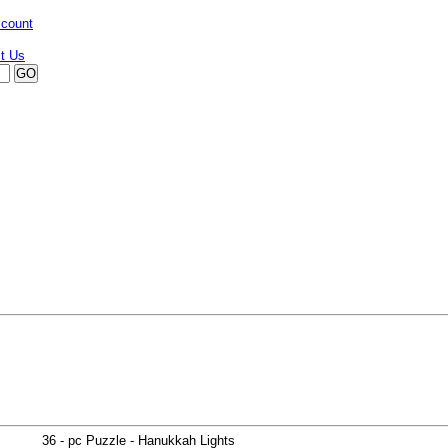
ccount
36 - pc Puzzle - Hanukkah Lights