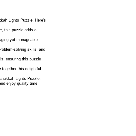
kkah Lights Puzzle. Here's
e, this puzzle adds a
ngaging yet manageable
oblem-solving skills, and
ls, ensuring this puzzle
together this delightful
anukkah Lights Puzzle.
 and enjoy quality time