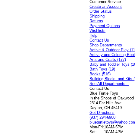
Customer Service
Create an Account
Order Status
Shipping
Returns
Payment Options
Wishlists
Help
Contact Us
Shop Departments
Active & Outdoor Play (11
Activity and Coloring Boo
Arts and Crafts (177)
Baby and Toddler Toys (1
Bath Toys (19)
Books (516)
Building Blocks and Kits (
See All Departments...
Contact Us
Blue Turtle Toys
In the Shops of Oakwood
2314 Far Hills Ave.
Dayton, OH 45419
Get Directions
(937) 294-6900
blueturtletoys@yahoo.co
Mon-Fri:
10AM-5PM
Sat:
10AM-4PM