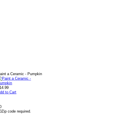
aint a Ceramic - Pumpkin
14.99
dd to Cart
0
0
Zip code required.