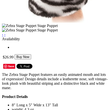
‹
›
Availability
$26.99
Buy Now
Save
The Zebra Stage Puppet features an easily animated mouth and lots
of expression! Design details include a leatherette nose, soft vintage-
look plush with beautiful striping and a distinctive black and white
mane.
Product Details
8" Long x 5" Wide x 13" Tall
weight: 4.3 oz.