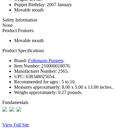
Puppet Birthday: 2007 January
Movable mouth
Safety Information
None
Product Features
Movable mouth
Product Specifications
Brand:
Folkmanis Puppets
.
Item Number:
210000018076.
Manufacturer Number:
2565.
UPC:
638348025654.
Recommended for ages :
5 to 10.
Measures approximately:
8.00 x 5.00 x 13.00 inches..
Weighs approximately:
0.27 pounds.
Fundamentals
View Full Site