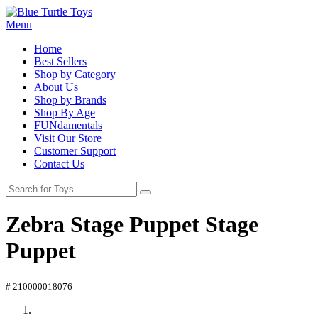
Menu
Home
Best Sellers
Shop by Category
About Us
Shop by Brands
Shop By Age
FUNdamentals
Visit Our Store
Customer Support
Contact Us
Zebra Stage Puppet Stage
Puppet
# 210000018076