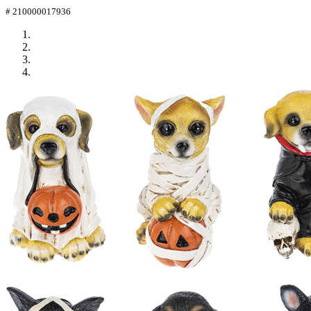
# 210000017936