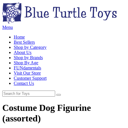
Menu
Home
Best Sellers
Shop by Category
About Us
Shop by Brands
Shop By Age
FUNdamentals
Visit Our Store
Customer Support
Contact Us
Costume Dog Figurine
(assorted)