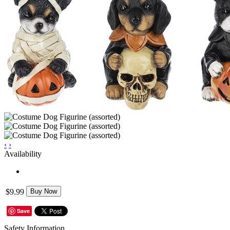
‹
›
Availability
$9.99
Buy Now
Save
Safety Information