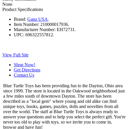
None
Product Specifications
Brand:
Ganz USA
.
Item Number:
210000017936.
Manufacturer Number:
EH72731.
UPC:
696322557812.
View Full Site
Shop Now!
Get Directions
Contact Us
Blue Turtle Toys has been providing fun to the Dayton, Ohio area
since 1999. The store is located in the Oakwood neighborhood just
a few miles south of downtown Dayton. The store has been
described as a "local gem" where young and old alike can find
unique toys, books, games, puzzles, dolls and novelties from all
over the world. The staff at Blue Turtle Toys is always ready to
answer your questions and to help you select the perfect gift. You're
never too old to play with toys, so we invite you to come in,
browse and have fun!