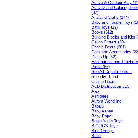
Active & Outdoor Play (11
Activity and Coloring Boo
(37)
Arts and Crafts (174)
Baby and Toddler Toys (1
Bath Toys (19)
Books (512)
Building Blocks and Kits (
Calico Critters (20)
Charlie Bears (381)
Dolls and Accessories (22
Dress-Up (52)
Educational and Teacher'
Picks (66)
See All Departments...
Shop by Brand
Charlie Bears
ACD Distribution LLC
Alex
Asmodee
Aurora World Inc
Babalu
Baby Aspen
Baby Paper
Begin Again Toys
BIGJIGS Toys
Blue Orange
Boon