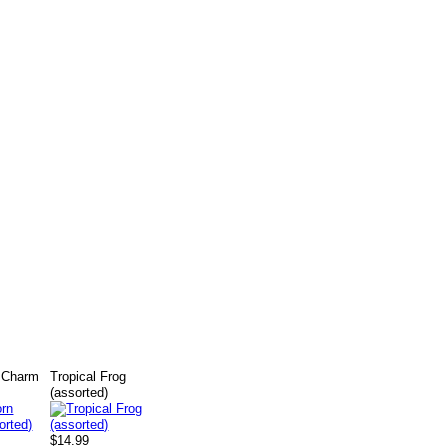
n Charm
Tropical Frog
(assorted)
$14.99