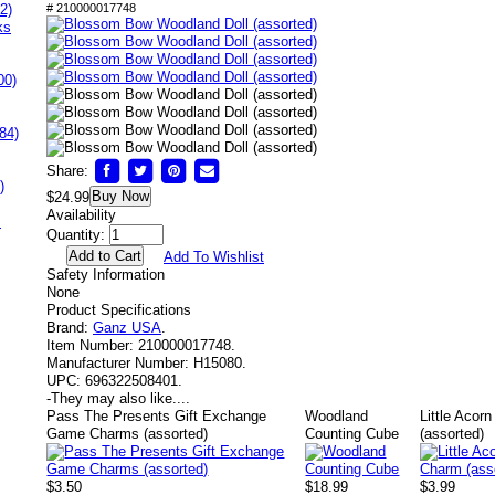
2)
# 210000017748
ks
00)
84)
Share:
)
Buy Now
$24.99
Availability
s
Quantity:
Add To Wishlist
Safety Information
None
Product Specifications
Brand:
Ganz USA
.
Item Number:
210000017748.
Manufacturer Number:
H15080.
UPC:
696322508401.
-
They may also like....
Pass The Presents Gift Exchange
Woodland
Little Acor
Game Charms (assorted)
Counting Cube
(assorted)
$3.50
$18.99
$3.99