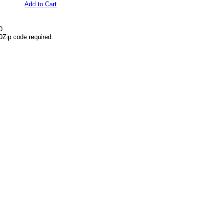
Add to Cart
0
0
Zip code required.