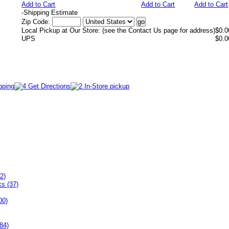
Add to Cart
Add to Cart
Add to Cart
-
Shipping Estimate
Zip Code:
Local Pickup at Our Store: (see the Contact Us page for address)
$0.0
UPS
$0.0
2)
ks (37)
00)
84)