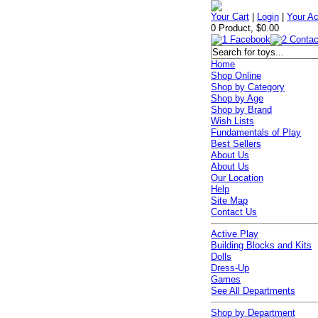
Your Cart
|
Login
|
Your A
0 Product, $0.00
Home
Shop Online
Shop by Category
Shop by Age
Shop by Brand
Wish Lists
Fundamentals of Play
Best Sellers
About Us
About Us
Our Location
Help
Site Map
Contact Us
Active Play
Building Blocks and Kits
Dolls
Dress-Up
Games
See All Departments
Shop by Department