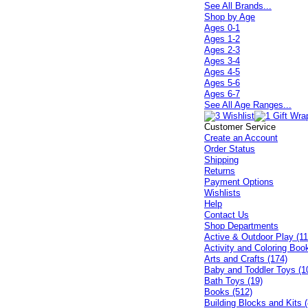
See All Brands...
Shop by Age
Ages 0-1
Ages 1-2
Ages 2-3
Ages 3-4
Ages 4-5
Ages 5-6
Ages 6-7
See All Age Ranges...
Customer Service
Create an Account
Order Status
Shipping
Returns
Payment Options
Wishlists
Help
Contact Us
Shop Departments
Active & Outdoor Play (11
Activity and Coloring Boo
Arts and Crafts (174)
Baby and Toddler Toys (1
Bath Toys (19)
Books (512)
Building Blocks and Kits (