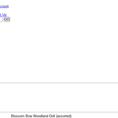
ccount
Blossom Bow Woodland Doll (assorted)