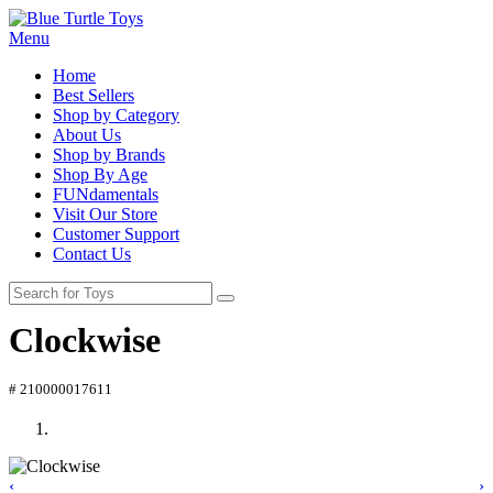
Menu
Home
Best Sellers
Shop by Category
About Us
Shop by Brands
Shop By Age
FUNdamentals
Visit Our Store
Customer Support
Contact Us
Clockwise
# 210000017611
‹
›