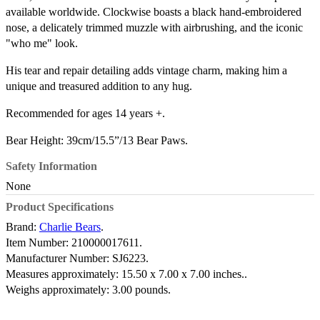
available worldwide. Clockwise boasts a black hand-embroidered
nose, a delicately trimmed muzzle with airbrushing, and the iconic
"who me" look.
His tear and repair detailing adds vintage charm, making him a
unique and treasured addition to any hug.
Recommended for ages 14 years +.
Bear Height: 39cm/15.5”/13 Bear Paws.
Safety Information
None
Product Specifications
Brand:
Charlie Bears
.
Item Number:
210000017611.
Manufacturer Number:
SJ6223.
Measures approximately:
15.50 x 7.00 x 7.00 inches..
Weighs approximately:
3.00 pounds.