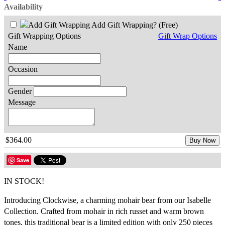
Availability
Add Gift Wrapping?
(Free)
Gift Wrapping Options
Gift Wrap Options
Name
Occasion
Gender
Message
$364.00
Buy Now
Save
IN STOCK!
Introducing Clockwise, a charming mohair bear from our Isabelle
Collection. Crafted from mohair in rich russet and warm brown
tones, this traditional bear is a limited edition with only 250 pieces