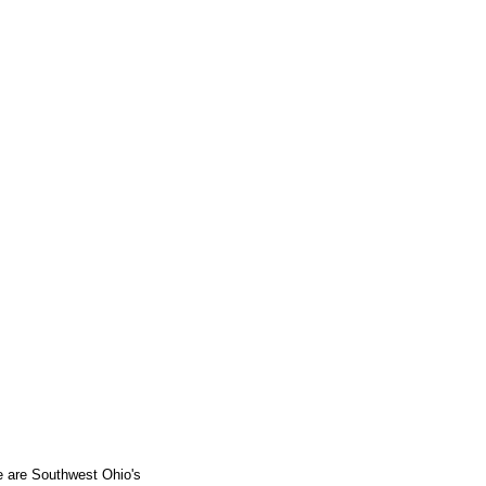
e are Southwest Ohio's