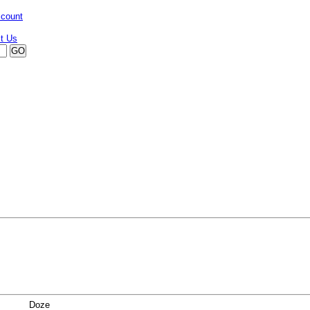
ccount
Doze