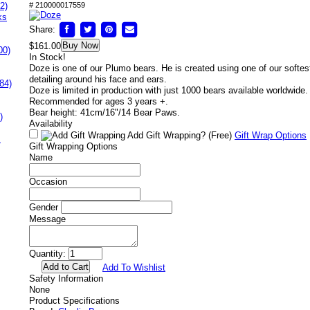
2)
# 210000017559
ks
Share:
Buy Now
$161.00
00)
In Stock!
Doze is one of our Plumo bears. He is created using one of our softest
detailing around his face and ears.
84)
Doze is limited in production with just 1000 bears available worldwide.
Recommended for ages 3 years +.
Bear height: 41cm/16"/14 Bear Paws.
)
Availability
Add Gift Wrapping?
(Free)
Gift Wrap Options
s
Gift Wrapping Options
Name
Occasion
Gender
Message
Quantity:
Add To Wishlist
Safety Information
None
Product Specifications