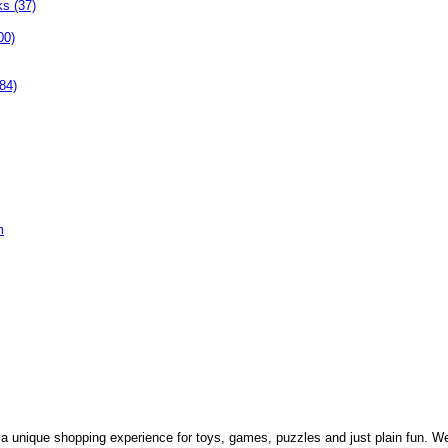
ks (37)
00)
84)
m
 a unique shopping experience for toys, games, puzzles and just plain fun. W