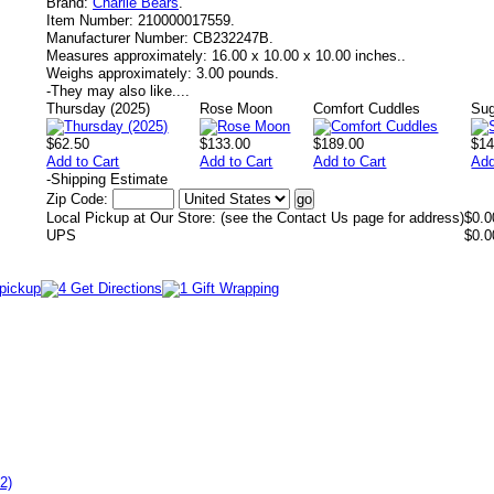
Brand:
Charlie Bears
.
Item Number:
210000017559.
Manufacturer Number:
CB232247B.
Measures approximately:
16.00 x 10.00 x 10.00 inches..
Weighs approximately:
3.00 pounds.
-
They may also like....
Thursday (2025)
Rose Moon
Comfort Cuddles
Sug
$62.50
$133.00
$189.00
$14
Add to Cart
Add to Cart
Add to Cart
Add
-
Shipping Estimate
Zip Code:
Local Pickup at Our Store: (see the Contact Us page for address)
$0.0
UPS
$0.0
2)