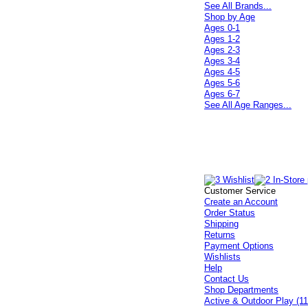
See All Brands...
Shop by Age
Ages 0-1
Ages 1-2
Ages 2-3
Ages 3-4
Ages 4-5
Ages 5-6
Ages 6-7
See All Age Ranges...
Customer Service
Create an Account
Order Status
Shipping
Returns
Payment Options
Wishlists
Help
Contact Us
Shop Departments
Active & Outdoor Play (11