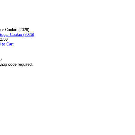
ar Cookie (2026)
2.50
 to Cart
0
0
Zip code required.