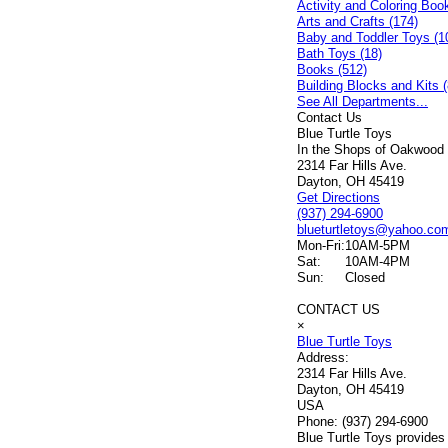
Activity and Coloring Boo
Arts and Crafts (174)
Baby and Toddler Toys (1
Bath Toys (18)
Books (512)
Building Blocks and Kits (
See All Departments...
Contact Us
Blue Turtle Toys
In the Shops of Oakwood
2314 Far Hills Ave.
Dayton, OH 45419
Get Directions
(937) 294-6900
blueturtletoys@yahoo.co
Mon-Fri:
10AM-5PM
Sat:
10AM-4PM
Sun:
Closed
CONTACT US
×
Blue Turtle Toys
Address:
2314 Far Hills Ave.
Dayton, OH 45419
USA
Phone:
(937) 294-6900
Blue Turtle Toys provides