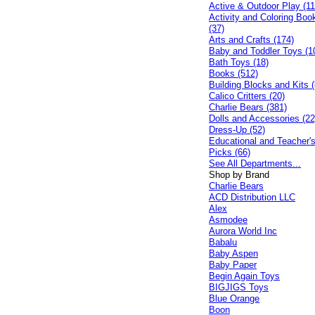
Active & Outdoor Play (11
Activity and Coloring Boo
(37)
Arts and Crafts (174)
Baby and Toddler Toys (1
Bath Toys (18)
Books (512)
Building Blocks and Kits (
Calico Critters (20)
Charlie Bears (381)
Dolls and Accessories (22
Dress-Up (52)
Educational and Teacher'
Picks (66)
See All Departments...
Shop by Brand
Charlie Bears
ACD Distribution LLC
Alex
Asmodee
Aurora World Inc
Babalu
Baby Aspen
Baby Paper
Begin Again Toys
BIGJIGS Toys
Blue Orange
Boon