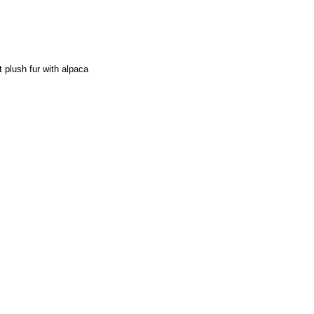
 plush fur with alpaca