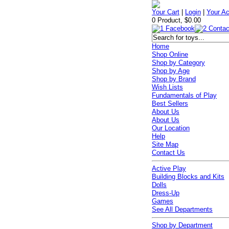
Your Cart
|
Login
|
Your A
0 Product, $0.00
Home
Shop Online
Shop by Category
Shop by Age
Shop by Brand
Wish Lists
Fundamentals of Play
Best Sellers
About Us
About Us
Our Location
Help
Site Map
Contact Us
Active Play
Building Blocks and Kits
Dolls
Dress-Up
Games
See All Departments
Shop by Department