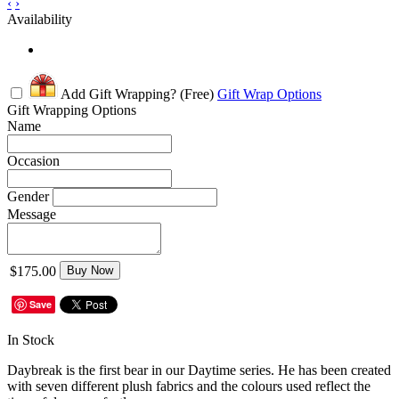
‹
›
Availability
Add Gift Wrapping?
(Free)
Gift Wrap Options
Gift Wrapping Options
Name
Occasion
Gender
Message
$175.00
Buy Now
Save
In Stock
Daybreak is the first bear in our Daytime series. He has been created
with seven different plush fabrics and the colours used reflect the