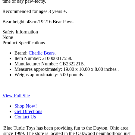
time of day paw-fectly.
Recommended for ages 3 years +.
Bear height: 48cm/19"/16 Bear Paws.
Safety Information
None
Product Specifications
Brand:
Charlie Bears
.
Item Number:
210000017558.
Manufacturer Number:
CB232221B.
Measures approximately:
19.00 x 10.00 x 8.00 inches..
Weighs approximately:
5.00 pounds.
View Full Site
Shop Now!
Get Directions
Contact Us
Blue Turtle Toys has been providing fun to the Dayton, Ohio area
since 1999. The store is located in the Oakwood neighborhood just