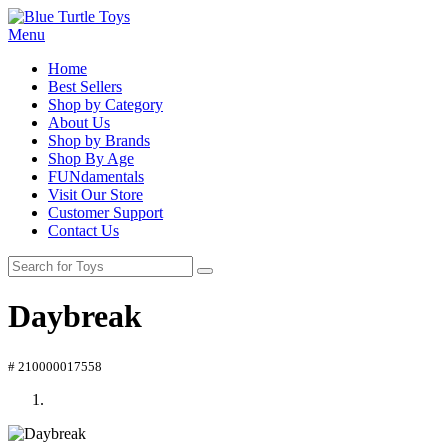
Menu
Home
Best Sellers
Shop by Category
About Us
Shop by Brands
Shop By Age
FUNdamentals
Visit Our Store
Customer Support
Contact Us
Daybreak
# 210000017558