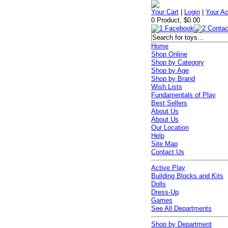
Your Cart
|
Login
|
Your A
0 Product, $0.00
Home
Shop Online
Shop by Category
Shop by Age
Shop by Brand
Wish Lists
Fundamentals of Play
Best Sellers
About Us
About Us
Our Location
Help
Site Map
Contact Us
Active Play
Building Blocks and Kits
Dolls
Dress-Up
Games
See All Departments
Shop by Department