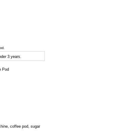
ood.
der 3 years.
ee Pod
ine, coffee pod, sugar