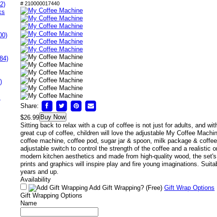
2)
# 210000017440
ks
00)
84)
)
s
Share:
Buy Now
$26.99
Sitting back to relax with a cup of coffee is not just for adults, and wi
great cup of coffee, children will love the adjustable My Coffee Machi
coffee machine, coffee pod, sugar jar & spoon, milk package & coffe
adjustable switch to control the strength of the coffee and a realistic o
modern kitchen aesthetics and made from high-quality wood, the set's 
prints and graphics will inspire play and fire young imaginations. Suita
years and up.
Availability
Add Gift Wrapping?
(Free)
Gift Wrap Options
Gift Wrapping Options
Name