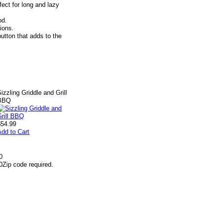
ect for long and lazy
od.
tions.
utton that adds to the
izzling Griddle and Grill
BBQ
$54.99
Add to Cart
0
0
Zip code required.