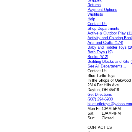
Shipping
Returns
Payment Options
Wishlists
Help
Contact Us
Shop Departments
Active & Outdoor Play (11
Activity and Coloring Boo
Arts and Crafts (174)
Baby and Toddler Toys (1
Bath Toys (19)
Books (512)
Building Blocks and Kits (
See All Departments...
Contact Us
Blue Turtle Toys
In the Shops of Oakwood
2314 Far Hills Ave.
Dayton, OH 45419
Get Directions
(937) 294-6900
blueturtletoys@yahoo.co
Mon-Fri:
10AM-5PM
Sat:
10AM-4PM
Sun:
Closed
CONTACT US