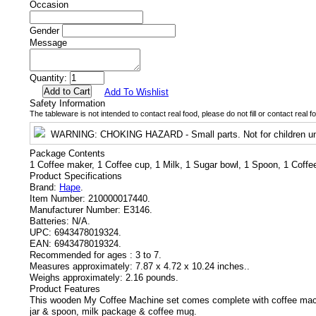
Occasion
Gender
Message
Quantity:
Add To Wishlist
Safety Information
The tableware is not intended to contact real food, please do not fill or contact real f
WARNING
: CHOKING HAZARD - Small parts. Not for children un
Package Contents
1 Coffee maker, 1 Coffee cup, 1 Milk, 1 Sugar bowl, 1 Spoon, 1 Coff
Product Specifications
Brand:
Hape
.
Item Number:
210000017440.
Manufacturer Number:
E3146.
Batteries:
N/A.
UPC:
6943478019324.
EAN:
6943478019324.
Recommended for ages :
3 to 7.
Measures approximately:
7.87 x 4.72 x 10.24 inches..
Weighs approximately:
2.16 pounds.
Product Features
This wooden My Coffee Machine set comes complete with coffee mach
jar & spoon, milk package & coffee mug.