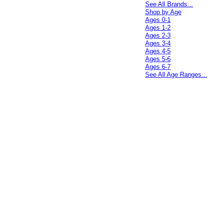
See All Brands...
Shop by Age
Ages 0-1
Ages 1-2
Ages 2-3
Ages 3-4
Ages 4-5
Ages 5-6
Ages 6-7
See All Age Ranges...