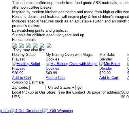
This adorable coffee cup, made from food-grade ABS materials, is perf
afternoon coffee breaks.
Inspired by modern kitchen aesthetics and made from high-quality wo
Realistic details and features will inspire play & fire children's imagina
Includes special features such as an adjustable switch and an on/off b
product's realism.
Eye-catching prints and graphics.
Suitable for children aged two years and up.
Fundamentals
-
They may also like....
Healthy Salad
My Baking Oven with Magic
Mix Bake
S
Playset
Cookies
Blender
$26.99
$49.99
$29.99
Add to Cart
Add to Cart
Add to Cart
-
Shipping Estimate
Zip Code:
Local Pickup at Our Store: (see the Contact Us page for address)
$0.0
UPS
$0.0