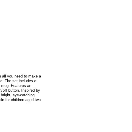
th all you need to make a
ne. The set includes a
e mug. Features an
n/off button. Inspired by
bright, eye-catching
ble for children aged two