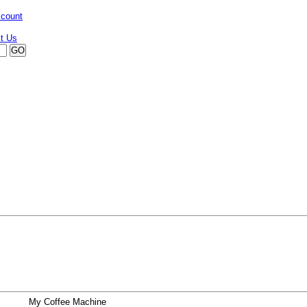
ccount
My Coffee Machine