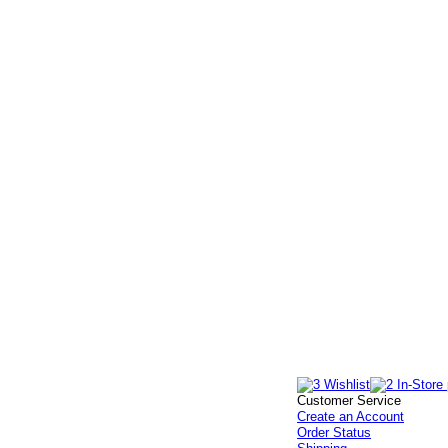
Customer Service
Create an Account
Order Status