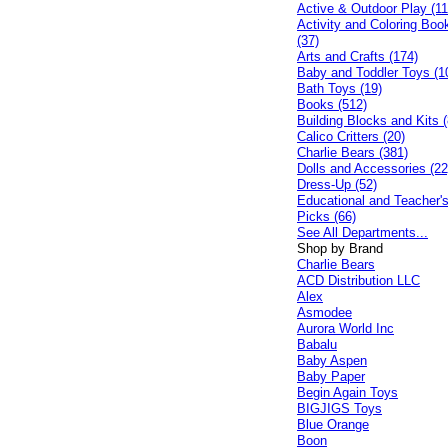
Active & Outdoor Play (11
Activity and Coloring Boo
(37)
Arts and Crafts (174)
Baby and Toddler Toys (1
Bath Toys (19)
Books (512)
Building Blocks and Kits (
Calico Critters (20)
Charlie Bears (381)
Dolls and Accessories (22
Dress-Up (52)
Educational and Teacher'
Picks (66)
See All Departments...
Shop by Brand
Charlie Bears
ACD Distribution LLC
Alex
Asmodee
Aurora World Inc
Babalu
Baby Aspen
Baby Paper
Begin Again Toys
BIGJIGS Toys
Blue Orange
Boon