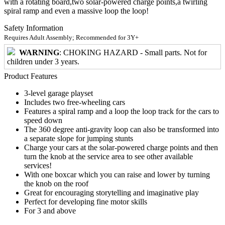
with a rotating board,two solar-powered charge points,a twirling
spiral ramp and even a massive loop the loop!
Safety Information
Requires Adult Assembly; Recommended for 3Y+
WARNING
: CHOKING HAZARD - Small parts. Not for
children under 3 years.
Product Features
3-level garage playset
Includes two free-wheeling cars
Features a spiral ramp and a loop the loop track for the cars to
speed down
The 360 degree anti-gravity loop can also be transformed into
a separate slope for jumping stunts
Charge your cars at the solar-powered charge points and then
turn the knob at the service area to see other available
services!
With one boxcar which you can raise and lower by turning
the knob on the roof
Great for encouraging storytelling and imaginative play
Perfect for developing fine motor skills
For 3 and above