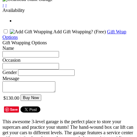
‹
›
Availability
Add Gift Wrapping?
(Free)
Gift Wrap
Options
Gift Wrapping Options
Name
Occasion
Gender
Message
$130.00
Buy Now
Save
This awesome 3-level garage is the perfect place to store your
supercars and practice your stunts! The hand-wound box car lift can
get your cars to different levels. The garage features a service center