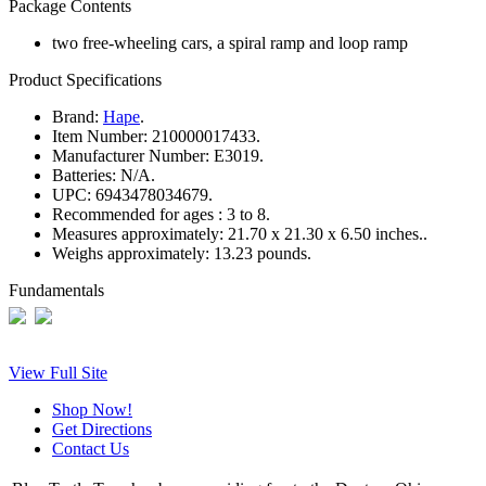
Package Contents
two free-wheeling cars, a spiral ramp and loop ramp
Product Specifications
Brand:
Hape
.
Item Number:
210000017433.
Manufacturer Number:
E3019.
Batteries:
N/A.
UPC:
6943478034679.
Recommended for ages :
3 to 8.
Measures approximately:
21.70 x 21.30 x 6.50 inches..
Weighs approximately:
13.23 pounds.
Fundamentals
View Full Site
Shop Now!
Get Directions
Contact Us