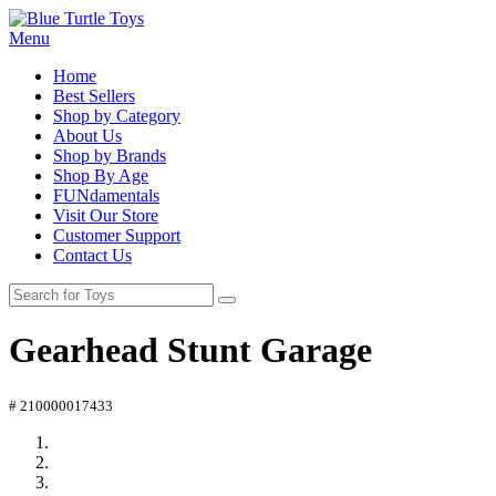
Menu
Home
Best Sellers
Shop by Category
About Us
Shop by Brands
Shop By Age
FUNdamentals
Visit Our Store
Customer Support
Contact Us
Gearhead Stunt Garage
# 210000017433