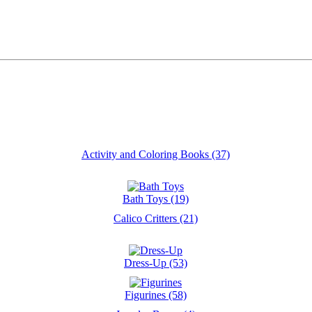
Activity and Coloring Books (37)
Bath Toys (19)
Calico Critters (21)
Dress-Up (53)
Figurines (58)