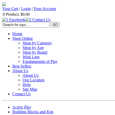
Your Cart
|
Login
|
Your Account
0 Product, $0.00
Home
Shop Online
Shop by Category
Shop by Age
Shop by Brand
Wish Lists
Fundamentals of Play
Best Sellers
About Us
About Us
Our Location
Help
Site Map
Contact Us
Active Play
Building Blocks and Kits