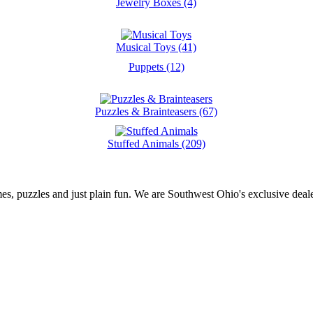
Jewelry Boxes (4)
Musical Toys (41)
Puppets (12)
Puzzles & Brainteasers (67)
Stuffed Animals (209)
es, puzzles and just plain fun. We are Southwest Ohio's exclusive deale