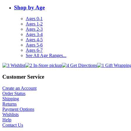
Shop by Age
Ages 0-1
Ages 1-2
Ages 2-3
Ages 3-4
Ages 4-5
Ages 5-6
Ages 6-7
See All Age Ranges...
Customer Service
Create an Account
Order Status
Shipping
Returns
Payment Options
Wishlists
Help
Contact Us