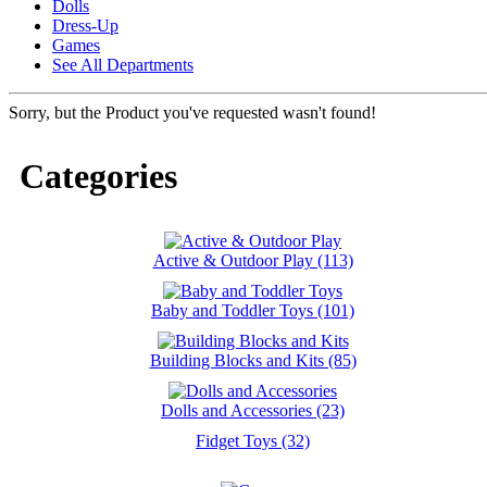
Dolls
Dress-Up
Games
See All Departments
Sorry, but the Product you've requested wasn't found!
Categories
Active & Outdoor Play (113)
Baby and Toddler Toys (101)
Building Blocks and Kits (85)
Dolls and Accessories (23)
Fidget Toys (32)