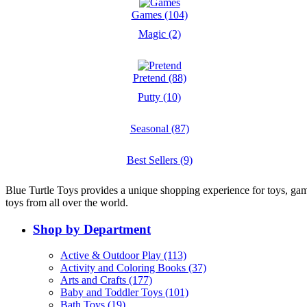
Games (104)
Magic (2)
Pretend (88)
Putty (10)
Seasonal (87)
Best Sellers (9)
Blue Turtle Toys provides a unique shopping experience for toys, gam
toys from all over the world.
Shop by Department
Active & Outdoor Play (113)
Activity and Coloring Books (37)
Arts and Crafts (177)
Baby and Toddler Toys (101)
Bath Toys (19)