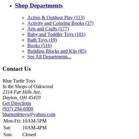
Shop Departments
Active & Outdoor Play (113)
Activity and Coloring Books (37)
Arts and Crafts (177)
Baby and Toddler Toys (101)
Bath Toys (19)
Books (516)
Building Blocks and Kits (85)
See All Departments...
Contact Us
Blue Turtle Toys
In the Shops of Oakwood
2314 Far Hills Ave.
Dayton, OH 45419
Get Directions
(937) 294-6900
blueturtletoys@yahoo.com
Mon-Fri:
10AM-5PM
Sat:
10AM-4PM
Sun:
Closed