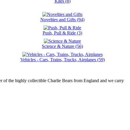
Kites (8)
Novelties and Gifts (94)
Push, Pull & Ride (3)
Science & Nature (56)
Vehicles - Cars, Trains, Trucks, Airplanes (59)
r of the highly collectible Charlie Bears from England and we carry