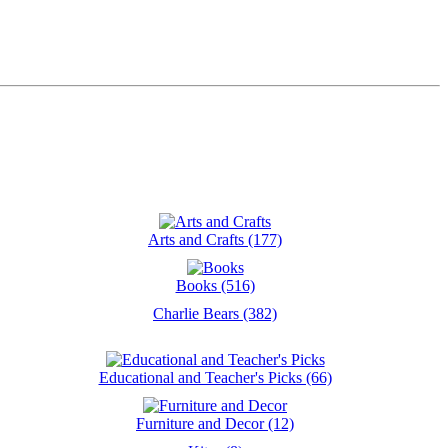
Arts and Crafts (177)
Books (516)
Charlie Bears (382)
Educational and Teacher's Picks (66)
Furniture and Decor (12)