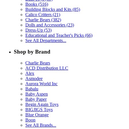
Books (516)
Building Blocks and Kits (85)
Calico Critters (21)
Charlie Bears (382)
Dolls and Accessories (23)
Dress-Up (53)
Educational and Teacher's Picks (66)
See All Departments...
Shop by Brand
Charlie Bears
ACD Distribution LLC
Alex
Asmodee
Aurora World Inc
Babalu
Baby Aspen
Baby Paper
Begin Again Toys
BIGJIGS Toys
Blue Orange
Boon
See All Brands...