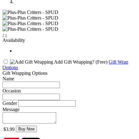
‹
›
Availability
Add Gift Wrapping?
(Free)
Gift Wrap
Options
Gift Wrapping Options
Name
Occasion
Gender
Message
$3.99
Buy Now