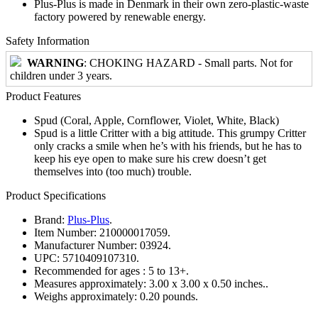
Plus-Plus is made in Denmark in their own zero-plastic-waste
factory powered by renewable energy.
Safety Information
WARNING
: CHOKING HAZARD - Small parts. Not for
children under 3 years.
Product Features
Spud (Coral, Apple, Cornflower, Violet, White, Black)
Spud is a little Critter with a big attitude. This grumpy Critter
only cracks a smile when he’s with his friends, but he has to
keep his eye open to make sure his crew doesn’t get
themselves into (too much) trouble.
Product Specifications
Brand:
Plus-Plus
.
Item Number:
210000017059.
Manufacturer Number:
03924.
UPC:
5710409107310.
Recommended for ages :
5 to 13+.
Measures approximately:
3.00 x 3.00 x 0.50 inches..
Weighs approximately:
0.20 pounds.