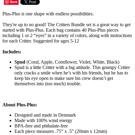
Save
Plus-Plus is one shape with endless possibilities.
They're up to no good! The Critters Bundle set is a great way to get
started with Plus-Plus. Each bag contains 40 Plus-Plus pieces
including 1 or 2 “eyes” in a variety of colors, along with instructions
for each Critter. Suggested for ages 5-12
Includes:
Spud
(Coral, Apple, Cornflower, Violet, White, Black)
Spud is a little Critter with a big attitude. This grumpy Critter
only cracks a smile when he’s with his friends, but he has to
keep his eye open to make sure his crew doesn’t get
themselves into (too much) trouble.
About Plus-Plus:
Designed and made in Denmark
Made with 100% wind energy
BPA-free and phthalate-free
Each piece measures .75” x .5” (20mm x 12mm)