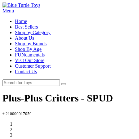
Menu
Home
Best Sellers
Shop by Category
About Us
Shop by Brands
Shop By Age
FUNdamentals
Visit Our Store
Customer Support
Contact Us
Plus-Plus Critters - SPUD
# 210000017059