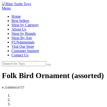
Menu
Home
Best Sellers
Shop by Category
About Us
Shop by Brands
Shop By Age
FUNdamentals
Visit Our Store
Customer Support
Contact Us
Folk Bird Ornament (assorted)
# 210000016757