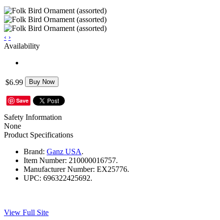
‹
›
Availability
$6.99
Buy Now
Save
Safety Information
None
Product Specifications
Brand:
Ganz USA
.
Item Number:
210000016757.
Manufacturer Number:
EX25776.
UPC:
696322425692.
View Full Site