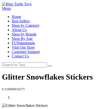
Menu
Home
Best Sellers
Shop by Category
About Us
Shop by Brands
Shop By Age
FUNdamentals
Visit Our Store
Customer Support
Contact Us
Glitter Snowflakes Stickers
# 210000016275