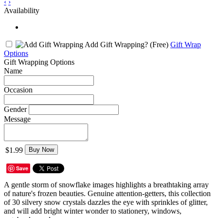
‹
›
Availability
Add Gift Wrapping?
(Free)
Gift Wrap
Options
Gift Wrapping Options
Name
Occasion
Gender
Message
$1.99
Buy Now
Save
A gentle storm of snowflake images highlights a breathtaking array
of nature's frozen beauties. Genuine attention-getters, this collection
of 30 silvery snow crystals dazzles the eye with sprinkles of glitter,
and will add bright winter wonder to stationery, windows,