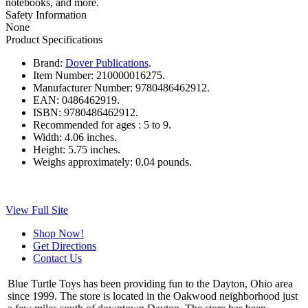
notebooks, and more.
Safety Information
None
Product Specifications
Brand:
Dover Publications
.
Item Number:
210000016275.
Manufacturer Number:
9780486462912.
EAN:
0486462919.
ISBN:
9780486462912.
Recommended for ages :
5 to 9.
Width:
4.06 inches.
Height:
5.75 inches.
Weighs approximately:
0.04 pounds.
View Full Site
Shop Now!
Get Directions
Contact Us
Blue Turtle Toys has been providing fun to the Dayton, Ohio area
since 1999. The store is located in the Oakwood neighborhood just