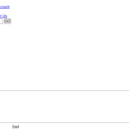
ccount
Stef