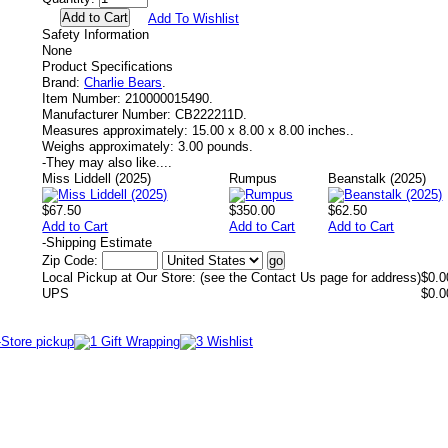
Add To Wishlist
Safety Information
None
Product Specifications
Brand:
Charlie Bears
.
Item Number:
210000015490.
Manufacturer Number:
CB222211D.
Measures approximately:
15.00 x 8.00 x 8.00 inches..
Weighs approximately:
3.00 pounds.
-
They may also like....
Miss Liddell (2025)
Rumpus
Beanstalk (2025)
$67.50
$350.00
$62.50
Add to Cart
Add to Cart
Add to Cart
-
Shipping Estimate
Zip Code:
Local Pickup at Our Store: (see the Contact Us page for address)
$0.0
UPS
$0.0