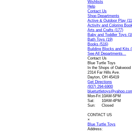
Wishlists
Help
Contact Us
Shop Departments
Active & Outdoor Play (11
Activity and Coloring Boo
Arts and Crafts (177)
Baby and Toddler Toys (1
Bath Toys (19)
Books (516)
Building Blocks and Kits (
See All Departments...
Contact Us
Blue Turtle Toys
In the Shops of Oakwood
2314 Far Hills Ave.
Dayton, OH 45419
Get Directions
(937) 294-6900
blueturtletoys@yahoo.co
Mon-Fri:
10AM-5PM
Sat:
10AM-4PM
Sun:
Closed
CONTACT US
×
Blue Turtle Toys
Address: