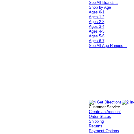
See All Brands...
Shop by Age
Ages 0-1
Ages 1-2
Ages 2-3
Ages 3-4
Ages 4-5
Ages 5-6
Ages 6-7
See All Age Ranges...
Customer Service
Create an Account
Order Status
Shipping
Returns
Payment Options