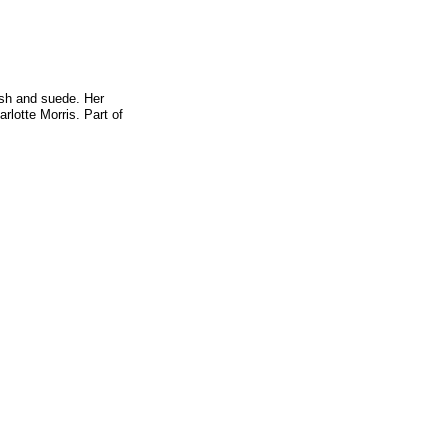
ush and suede. Her
rlotte Morris. Part of