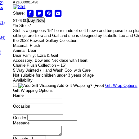
2)
# 210000015490
ks
Share:
Buy Now
$126.00
01)
*In Stock*
Stef is a gorgeous 15" bear made of soft brown and turquoise blue pl
siblings are Ezra and Gail and she is designed by Isabelle Lee and Cha
84)
the 2022 Pawtrait Gallery Collection.
Material: Plush
Animal: Bear
)
Bear Family: Ezra & Gail
Accessory: Bow and Necklace with Heart
s
Charlie Plush Collection – 15″
5 Way Jointed / Hand Wash Cool with Care
Not suitable for children under 3 years of age
Availability
Add Gift Wrapping?
(Free)
Gift Wrap Options
Gift Wrapping Options
Name
Occasion
Gender
Message
Quantity: