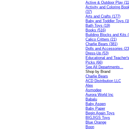
Active & Outdoor Play (11
Activity and Coloring Boo
(37)
Arts and Crafts (177)
Baby and Toddler Toys (1
Bath Toys (19)
Books (516)
Building Blocks and Kits (
Calico Critters (21)
Charlie Bears (381)
Dolls and Accessories (23
Dress-Up (53)
Educational and Teacher'
Picks (66)
See All Departments...
Shop by Brand
Charlie Bears
ACD Distribution LLC
Alex
Asmodee
Aurora World Inc
Babalu
Baby Aspen
Baby Paper
Begin Again Toys
BIGJIGS Toys
Blue Orange
Boon