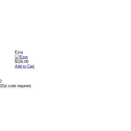
Ezra
$126.00
Add to Cart
0
0
Zip code required.