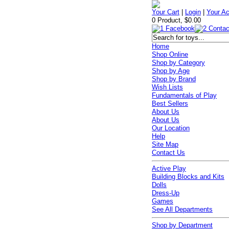
Your Cart
|
Login
|
Your A
0 Product, $0.00
Home
Shop Online
Shop by Category
Shop by Age
Shop by Brand
Wish Lists
Fundamentals of Play
Best Sellers
About Us
About Us
Our Location
Help
Site Map
Contact Us
Active Play
Building Blocks and Kits
Dolls
Dress-Up
Games
See All Departments
Shop by Department