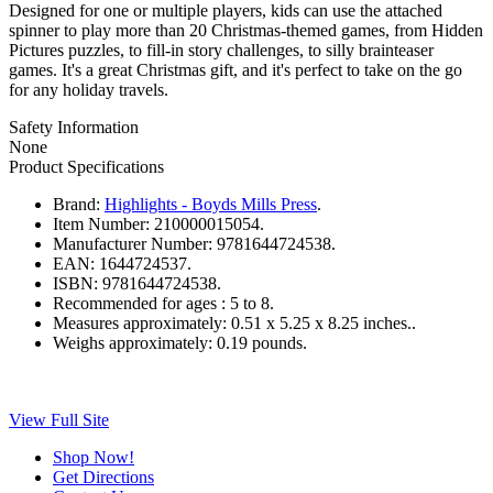
Designed for one or multiple players, kids can use the attached
spinner to play more than 20 Christmas-themed games, from Hidden
Pictures puzzles, to fill-in story challenges, to silly brainteaser
games. It's a great Christmas gift, and it's perfect to take on the go
for any holiday travels.
Safety Information
None
Product Specifications
Brand:
Highlights - Boyds Mills Press
.
Item Number:
210000015054.
Manufacturer Number:
9781644724538.
EAN:
1644724537.
ISBN:
9781644724538.
Recommended for ages :
5 to 8.
Measures approximately:
0.51 x 5.25 x 8.25 inches..
Weighs approximately:
0.19 pounds.
View Full Site
Shop Now!
Get Directions