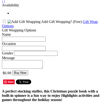
‹
›
Availability
Add Gift Wrapping?
(Free)
Gift Wrap
Options
Gift Wrapping Options
Name
Occasion
Gender
Message
$6.99
Buy Now
Save
A perfect stocking stuffer, this Christmas puzzle book with a
built-in spinner is a fun way to enjoy Highlights activities and
games throughout the holiday season!