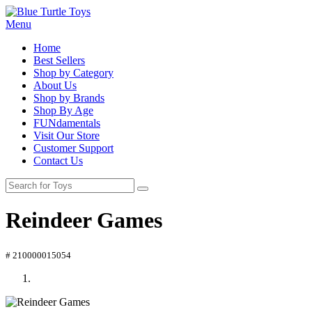
Menu
Home
Best Sellers
Shop by Category
About Us
Shop by Brands
Shop By Age
FUNdamentals
Visit Our Store
Customer Support
Contact Us
Reindeer Games
# 210000015054