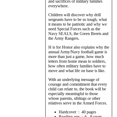
and sacrifices of military families
everywhere.
Children will discover why drill
sergeants have to be so tough, what
it means to be patriotic and why we
need Special Forces such as the
Navy SEALS, the Green Berets and
the Army Rangers.
H is for Honor also explains why the
annual Army/Navy football game is
more than just a game, how much
letters from home mean to soldiers,
how often military families have to
move and what life on base is like.
With an underlying message of
courage and commitment that every
child can relate to, the book will be
especially meaningful to those
whose parents, siblings or other
relatives serve in the Armed Forces.
Hardcover ‏ : ‎ 40 pages
Reading age ‏ : ‎ 6 - 9 years