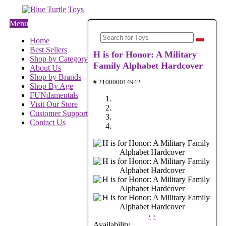
Menu
Home
Best Sellers
H is for Honor: A Military
Shop by Category
Family Alphabet Hardcover
About Us
Shop by Brands
# 210000014942
Shop By Age
FUNdamentals
Visit Our Store
Customer Support
Contact Us
‹
›
Availability