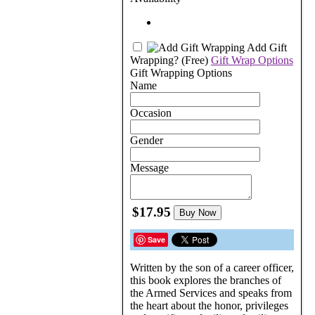
Add Gift
Wrapping?
(Free)
Gift Wrap Options
Gift Wrapping Options
Name
Occasion
Gender
Message
$17.95
Buy Now
Save
Written by the son of a career officer,
this book explores the branches of
the Armed Services and speaks from
the heart about the honor, privileges