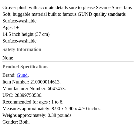
Grover plush with accurate details sure to please Sesame Street fans
Soft, huggable material built to famous GUND quality standards
Surface-washable
Ages 1+
14.5 inch height (37 cm)
Surface-washable.
Safety Information
None
Product Specifications
Brand:
Gund
.
Item Number:
210000014613.
Manufacturer Number:
6047453.
UPC:
28399753536.
Recommended for ages :
1 to 6.
Measures approximately:
8.90 x 5.90 x 4.70 inches..
Weighs approximately:
0.38 pounds.
Gender:
Both.