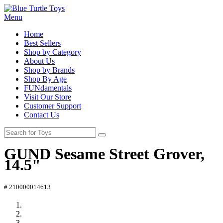
Menu
Home
Best Sellers
Shop by Category
About Us
Shop by Brands
Shop By Age
FUNdamentals
Visit Our Store
Customer Support
Contact Us
GUND Sesame Street Grover,
14.5"
# 210000014613