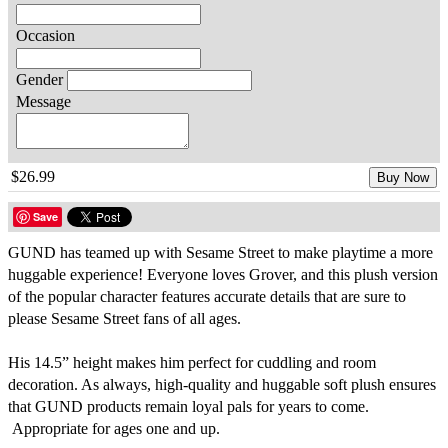
Occasion
Gender
Message
$26.99
Buy Now
Save
GUND has teamed up with Sesame Street to make playtime a more
huggable experience! Everyone loves Grover, and this plush version
of the popular character features accurate details that are sure to
please Sesame Street fans of all ages.
His 14.5” height makes him perfect for cuddling and room
decoration. As always, high-quality and huggable soft plush ensures
that GUND products remain loyal pals for years to come.
Appropriate for ages one and up.