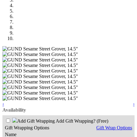
‹
›
Availability
Add Gift Wrapping?
(Free)
Gift Wrapping Options
Gift Wrap Options
Name