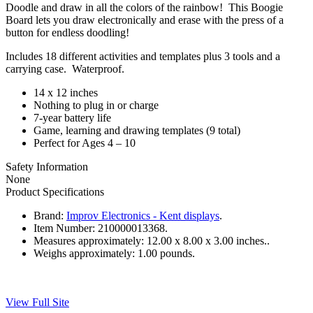
Doodle and draw in all the colors of the rainbow! This Boogie
Board lets you draw electronically and erase with the press of a
button for endless doodling!
Includes 18 different activities and templates plus 3 tools and a
carrying case. Waterproof.
14 x 12 inches
Nothing to plug in or charge
7-year battery life
Game, learning and drawing templates (9 total)
Perfect for Ages 4 – 10
Safety Information
None
Product Specifications
Brand:
Improv Electronics - Kent displays
.
Item Number:
210000013368.
Measures approximately:
12.00 x 8.00 x 3.00 inches..
Weighs approximately:
1.00 pounds.
View Full Site