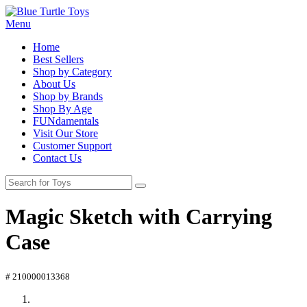
Menu
Home
Best Sellers
Shop by Category
About Us
Shop by Brands
Shop By Age
FUNdamentals
Visit Our Store
Customer Support
Contact Us
Magic Sketch with Carrying
Case
# 210000013368