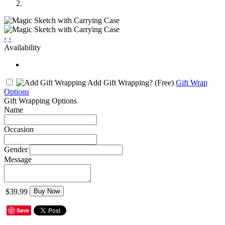
‹
›
Availability
Add Gift Wrapping?
(Free)
Gift Wrap
Options
Gift Wrapping Options
Name
Occasion
Gender
Message
$39.99
Buy Now
Save