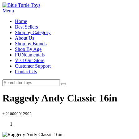
Menu
Home
Best Sellers
Shop by Category
About Us
Shop by Brands
Shop By Age
FUNdamentals
Visit Our Store
Customer Support
Contact Us
Raggedy Andy Classic 16in
# 210000012902