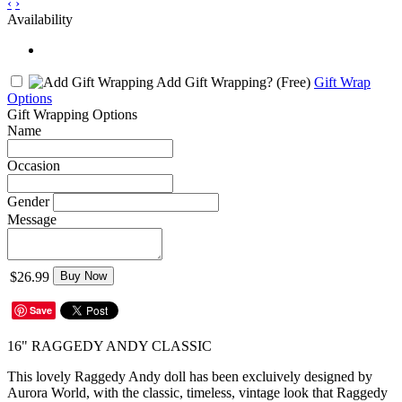
‹
›
Availability
Add Gift Wrapping?
(Free)
Gift Wrap
Options
Gift Wrapping Options
Name
Occasion
Gender
Message
$26.99
Buy Now
Save
16" RAGGEDY ANDY CLASSIC
This lovely Raggedy Andy doll has been excluively designed by
Aurora World, with the classic, timeless, vintage look that Raggedy