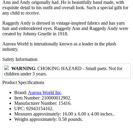
Ann and Andy origonally had. He is beautifully hand made, with
exquisite detail to his outfit and overall look. Such a special gifit for
any child to receive.
Raggedy Andy is dressed in vintage-inspired fabrics and has yarn
hair and embroidered eyes. Raggedy Ann and Raggedy Andy were
created by Johnny Gruelle in 1918.
Aurora World is interationally known as a leader in the plush
industry.
Safety Information
WARNING
: CHOKING HAZARD - Small parts. Not for
children under 3 years.
Product Specifications
Brand:
Aurora World Inc
.
Item Number:
210000012902.
Manufacturer Number:
15416.
UPC:
92943154162.
Measures approximately:
16.00 x 6.00 x 4.00 inches..
Weighs approximately:
0.58 pounds.