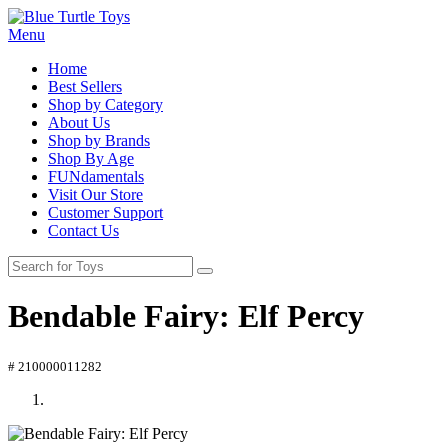
Menu
Home
Best Sellers
Shop by Category
About Us
Shop by Brands
Shop By Age
FUNdamentals
Visit Our Store
Customer Support
Contact Us
Bendable Fairy: Elf Percy
# 210000011282