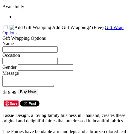
‹
›
Availability
Add Gift Wrapping?
(Free)
Gift Wrap
Options
Gift Wrapping Options
Name
Occasion
Gender
Message
$19.99
Buy Now
Save
Tassie Design, a loving family business in Thailand, creates these
original and delightful fairies that are dressed in beautiful fabrics.
The Fairies have bendable arm and legs and a bronze-colored leaf