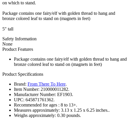
on which to stand.
Package contains one fairy/elf with golden thread to hang and
bronze colored leaf to stand on (magnets in feet)
5" tall
Safety Information
None
Product Features
Package contains one fairy/elf with golden thread to hang and
bronze colored leaf to stand on (magnets in feet)
Product Specifications
Brand:
From There To Here
.
Item Number:
210000011282.
Manufacturer Number:
EF1903.
UPC:
645871761362.
Recommended for ages :
8 to 13+.
Measures approximately:
3.13 x 1.25 x 6.25 inches..
Weighs approximately:
0.30 pounds.