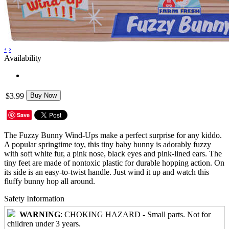
‹
›
Availability
$3.99
Buy Now
Save
The Fuzzy Bunny Wind-Ups make a perfect surprise for any kiddo.
A popular springtime toy, this tiny baby bunny is adorably fuzzy
with soft white fur, a pink nose, black eyes and pink-lined ears. The
tiny feet are made of nontoxic plastic for durable hopping action. On
its side is an easy-to-twist handle. Just wind it up and watch this
fluffy bunny hop all around.
Safety Information
WARNING
: CHOKING HAZARD - Small parts. Not for
children under 3 years.