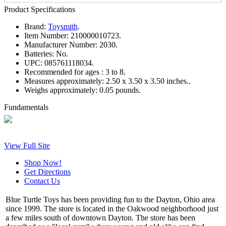
Product Specifications
Brand:
Toysmith
.
Item Number:
210000010723.
Manufacturer Number:
2030.
Batteries:
No.
UPC:
085761118034.
Recommended for ages :
3 to 8.
Measures approximately:
2.50 x 3.50 x 3.50 inches..
Weighs approximately:
0.05 pounds.
Fundamentals
View Full Site
Shop Now!
Get Directions
Contact Us
Blue Turtle Toys has been providing fun to the Dayton, Ohio area
since 1999. The store is located in the Oakwood neighborhood just
a few miles south of downtown Dayton. The store has been