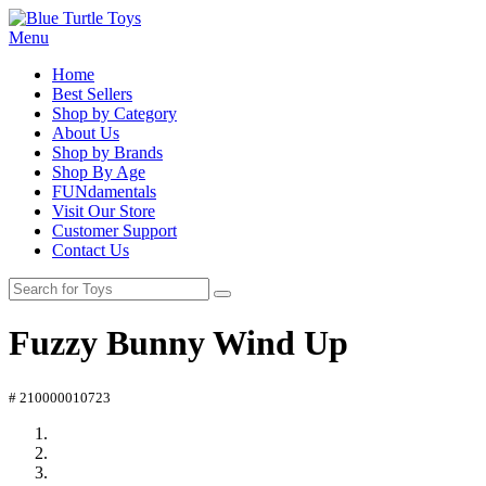
Menu
Home
Best Sellers
Shop by Category
About Us
Shop by Brands
Shop By Age
FUNdamentals
Visit Our Store
Customer Support
Contact Us
Fuzzy Bunny Wind Up
# 210000010723