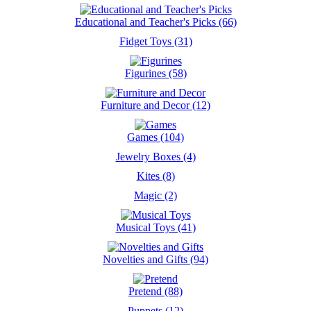
Educational and Teacher's Picks (66)
Fidget Toys (31)
Figurines (58)
Furniture and Decor (12)
Games (104)
Jewelry Boxes (4)
Kites (8)
Magic (2)
Musical Toys (41)
Novelties and Gifts (94)
Pretend (88)
Puppets (12)