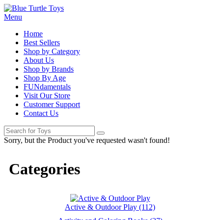
Menu
Home
Best Sellers
Shop by Category
About Us
Shop by Brands
Shop By Age
FUNdamentals
Visit Our Store
Customer Support
Contact Us
Sorry, but the Product you've requested wasn't found!
Categories
Active & Outdoor Play (112)