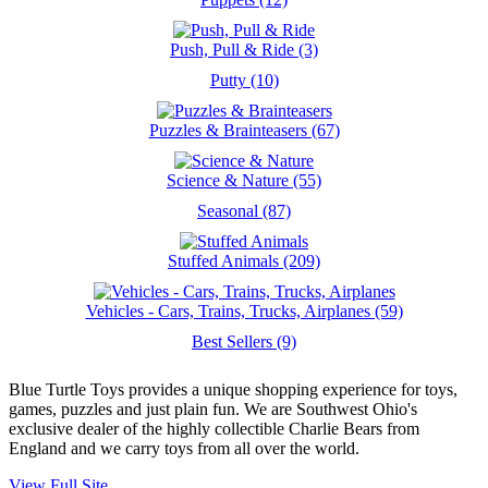
Push, Pull & Ride (3)
Putty (10)
Puzzles & Brainteasers (67)
Science & Nature (55)
Seasonal (87)
Stuffed Animals (209)
Vehicles - Cars, Trains, Trucks, Airplanes (59)
Best Sellers (9)
Blue Turtle Toys provides a unique shopping experience for toys,
games, puzzles and just plain fun. We are Southwest Ohio's
exclusive dealer of the highly collectible Charlie Bears from
England and we carry toys from all over the world.
View Full Site