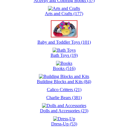
Activity and Coloring Books (37)
Arts and Crafts (177)
Baby and Toddler Toys (101)
Bath Toys (19)
Books (516)
Building Blocks and Kits (84)
Calico Critters (21)
Charlie Bears (381)
Dolls and Accessories (23)
Dress-Up (53)