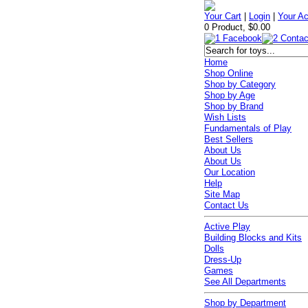
Your Cart
|
Login
|
Your A
0 Product, $0.00
Home
Shop Online
Shop by Category
Shop by Age
Shop by Brand
Wish Lists
Fundamentals of Play
Best Sellers
About Us
About Us
Our Location
Help
Site Map
Contact Us
Active Play
Building Blocks and Kits
Dolls
Dress-Up
Games
See All Departments
Shop by Department