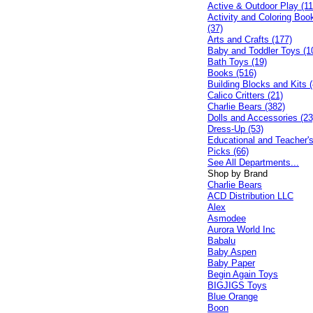
Active & Outdoor Play (11
Activity and Coloring Boo
(37)
Arts and Crafts (177)
Baby and Toddler Toys (1
Bath Toys (19)
Books (516)
Building Blocks and Kits (
Calico Critters (21)
Charlie Bears (382)
Dolls and Accessories (23
Dress-Up (53)
Educational and Teacher'
Picks (66)
See All Departments...
Shop by Brand
Charlie Bears
ACD Distribution LLC
Alex
Asmodee
Aurora World Inc
Babalu
Baby Aspen
Baby Paper
Begin Again Toys
BIGJIGS Toys
Blue Orange
Boon