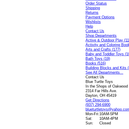
Order Status
Shipping
Returns
Payment Options
Wishlists
Help
Contact Us
Shop Departments
Active & Outdoor Play (11
Activity and Coloring Boo
Arts and Crafts (177)
Baby and Toddler Toys (1
Bath Toys (19)
Books (516)
Building Blocks and Kits (
See All Departments...
Contact Us
Blue Turtle Toys
In the Shops of Oakwood
2314 Far Hills Ave.
Dayton, OH 45419
Get Directions
(937) 294-6900
blueturtletoys@yahoo.co
Mon-Fri:
10AM-5PM
Sat:
10AM-4PM
Sun:
Closed