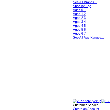
See All Brands...
Shop by Age
Ages 0-1
Ages 1-2
Ages 2-3
Ages 3-4
Ages 4-5
Ages 5-6
Ages 6-7
See All Age Ranges...
Customer Service
Create an Account