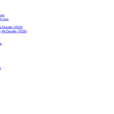
oss
cDoodle (2026)