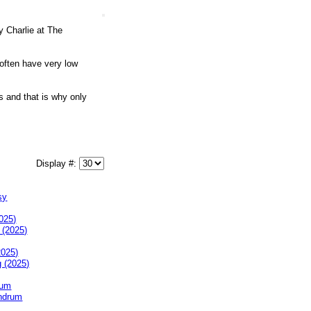
y Charlie at The
 often have very low
s and that is why only
Display #:
025)
2025)
rum