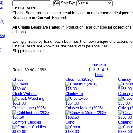
3)
Sort By:
ks
Charlie Bears
Charlie Bears are special collectable bears and characters designed b
Bearhouse in Cornwall,England.
01)
All Charlie Bears are limited in production, and our special collections
editions.
85)
Lovingly made by hand, each bear has their own unique characteristic
Charlie Bears are known as the bears with personalities.
)
Shipping available.
s
Previous
Result 60-90 of 382
1
2
3
4
5
Next
Chess
Chestnut (2026)
Chrissy
$139.00
$75.00
$168.00
Clock Watching
Clockwise
Clubs (2
$511.00
$364.00
$55.00
Cobblestone (2025)
Cobweb Maker (2026)
Colvig (
$57.50
$102.50
$350.00
Comfort Cuddles
Conor
Conund
$189.00
$133.00
$385.00