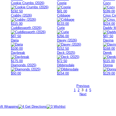
Cookie Crumbs (2026)
Coorie
Cozy
$192.50
$91.00
$189.00
Crabby (2026)
Cribbage
Criss Cr
$115.00
$133.00
$224.00
Cuddlesworth (2026)
Curie
Daddy M
$87.50
$266.00
$87.50
Daria
Davey (2026)
Davina
$100.00
$152.50
$168.00
Daybreak
Deck (2025)
Derek
$175.00
$72.50
$115.00
Diamonds (2025)
Dibbinsdale
Donna
$50.00
$154.00
$129.00
Previous
1
2
3
4
5
Next