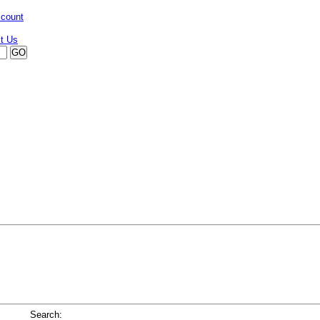
ccount
Search: