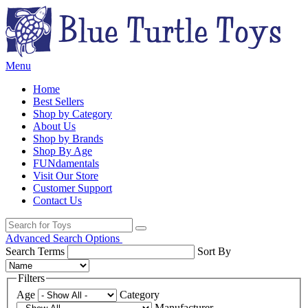
Menu
Home
Best Sellers
Shop by Category
About Us
Shop by Brands
Shop By Age
FUNdamentals
Visit Our Store
Customer Support
Contact Us
Advanced Search Options
Search Terms
Sort By
Filters
Age
Category
Manufacturer