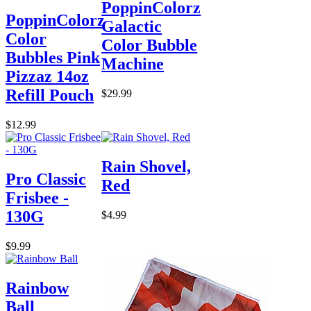
PoppinColorz
PoppinColorz
Galactic
Color
Color Bubble
Bubbles Pink
Machine
Pizzaz 14oz
Refill Pouch
$29.99
$12.99
Rain Shovel,
Pro Classic
Red
Frisbee -
130G
$4.99
$9.99
Rainbow
Ball