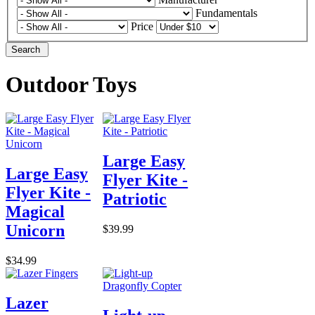
Fundamentals
Price
Search
Outdoor Toys
Large Easy
Large Easy
Flyer Kite -
Flyer Kite -
Patriotic
Magical
Unicorn
$39.99
$34.99
Lazer