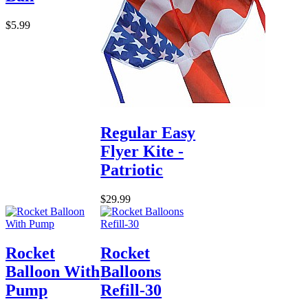
$5.99
Regular Easy
Flyer Kite -
Patriotic
$29.99
Rocket
Rocket
Balloon With
Balloons
Pump
Refill-30