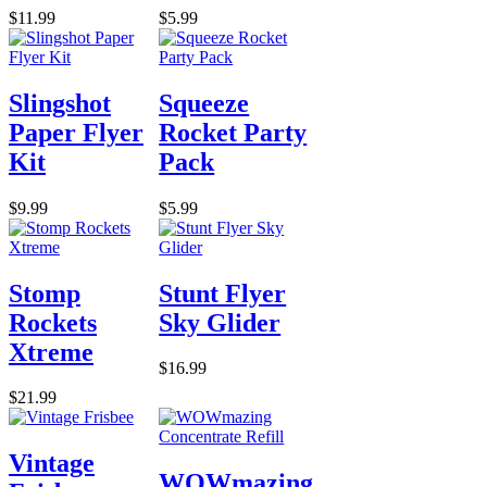
$11.99
$5.99
Slingshot
Squeeze
Paper Flyer
Rocket Party
Kit
Pack
$9.99
$5.99
Stomp
Stunt Flyer
Rockets
Sky Glider
Xtreme
$16.99
$21.99
Vintage
WOWmazing