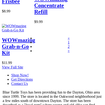
Frisbee
Concentrate
Refill
$8.99
$9.99
«
WOWmazing
1
Grab-n-Go
2
»
Kit
$11.99
View Full Site
Shop Now!
Get Directions
Contact Us
Blue Turtle Toys has been providing fun to the Dayton, Ohio area
since 1999. The store is located in the Oakwood neighborhood just
a few miles south of downtown Dayton. The store has been
described as a "local gem" where young and old alike can find