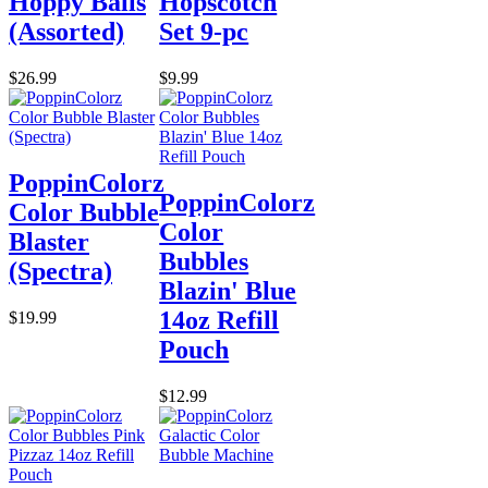
Hoppy Balls
Hopscotch
(Assorted)
Set 9-pc
$26.99
$9.99
PoppinColorz
PoppinColorz
Color Bubble
Color
Blaster
Bubbles
(Spectra)
Blazin' Blue
14oz Refill
$19.99
Pouch
$12.99