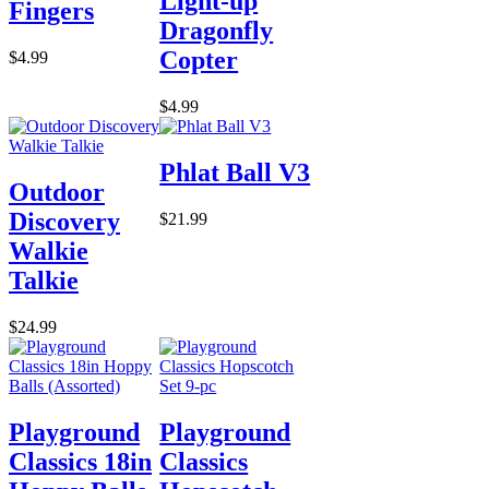
Light-up
Fingers
Dragonfly
Copter
$4.99
$4.99
Phlat Ball V3
Outdoor
Discovery
$21.99
Walkie
Talkie
$24.99
Playground
Playground
Classics 18in
Classics