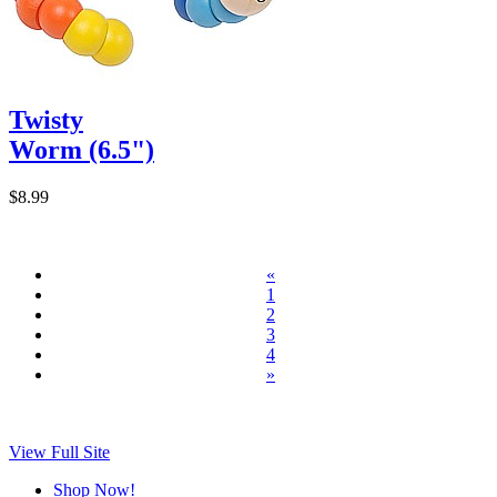
Twisty
Worm (6.5")
$8.99
«
1
2
3
4
»
View Full Site
Shop Now!