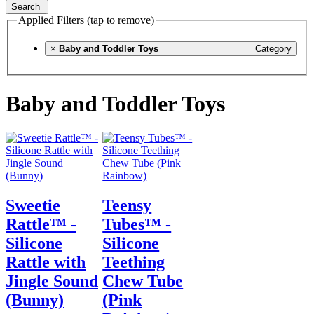
Search
Applied Filters (tap to remove)
×
Baby and Toddler Toys
Category
Baby and Toddler Toys
Sweetie
Teensy
Rattle™ -
Tubes™ -
Silicone
Silicone
Rattle with
Teething
Jingle Sound
Chew Tube
(Bunny)
(Pink