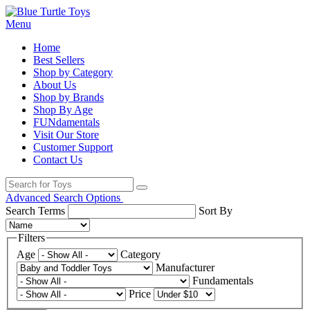
Menu
Home
Best Sellers
Shop by Category
About Us
Shop by Brands
Shop By Age
FUNdamentals
Visit Our Store
Customer Support
Contact Us
Advanced Search Options
Search Terms
Sort By
Filters
Age
Category
Manufacturer
Fundamentals
Price