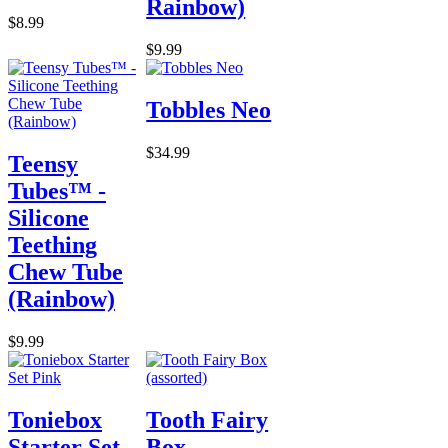
Rainbow)
$8.99
$9.99
Tobbles Neo
$34.99
Teensy
Tubes™ -
Silicone
Teething
Chew Tube
(Rainbow)
$9.99
Toniebox
Tooth Fairy
Starter Set
Box