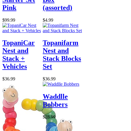
Pink
(assorted)
$99.99
$4.99
TopaniCar
Topanifarm
Nest and
Nest and
Stack +
Stack Blocks
Vehicles
Set
$36.99
$36.99
Waddlle
Bobbers
$28.99